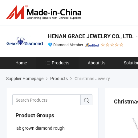
HENAN GRACE JEWELRY CO., LTD.
Diamond Member
Home
Products
About Us
Solutio
Supplier Homepage
Products
Christmas Jewelry
Christma
Product Groups
lab grown diamond rough