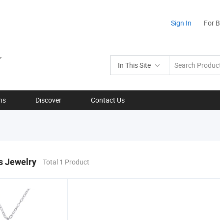
Sign In
For 
In This Site
ns
Discover
Contact Us
s Jewelry
Total 1 Product