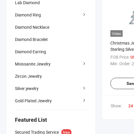
Lab Diamond
Diamond Ring
Diamond Necklace
Video
Diamond Bracelet
Christmas J
Sterling Silv
Diamond Earring
Christmas Tr
FOB Price:
U
Jewelry Gift
Min. Order:
2
Moissanite Jewelry
Zircon Jewelry
Sen
Silver jewelry
Gold Plated Jewelry
Show:
24
Featured List
Secured Trading Service
New