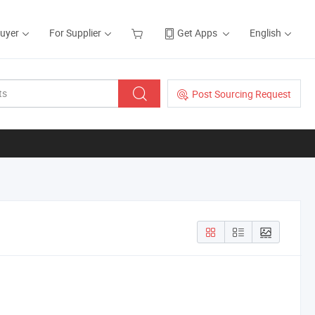
Buyer
For Supplier
Get Apps
English
Post Sourcing Request