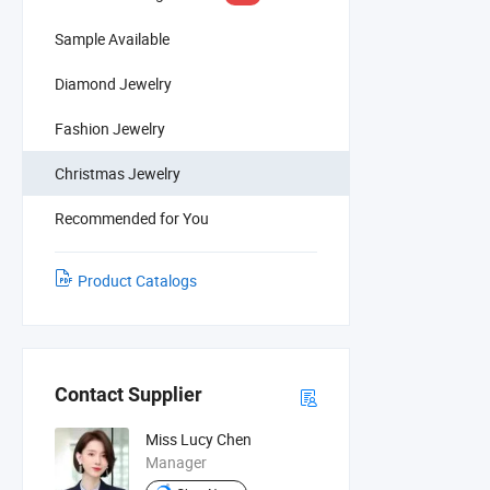
Sample Available
Diamond Jewelry
Fashion Jewelry
Christmas Jewelry
Recommended for You
Product Catalogs
Contact Supplier
Miss Lucy Chen
Manager