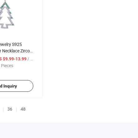
ewelry S925
er Necklace Zircon
ee Clavicle Chain
/ Piece
S $9.99-13.99
 Pieces
d Inquiry
36
48