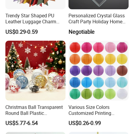
Trendy Star Shaped PU
Personalized Crystal Glass
Leather Luggage Charm
Craft Party Holiday Home
Versatile Five-Pointed Star
Xmas Tree Ornament Gift
US$0.29-0.59
Negotiable
Keychain Handbag
Present Ideas Christmas
Pendants for Women Girls
Decoration
Packaging & Shipping
Christmas Ball Transparent
Various Size Colors
Round Ball Plastic
Customized Printing
Christmas Decoration Ball
Chinese Decoration
US$5.77-6.54
US$0.26-0.99
Pendant Home Decoration
Christmas Festival Wedding
Wholesale
Paper Lantern