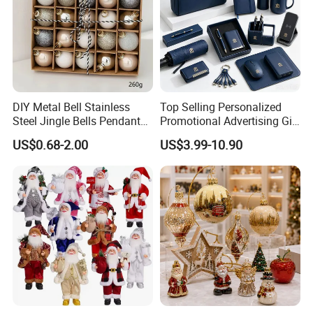
DIY Metal Bell Stainless
Top Selling Personalized
Steel Jingle Bells Pendants
Promotional Advertising Gift
Christmas Jewelry Balls
Classic Stainless Steel Eco-
US$0.68-2.00
US$3.99-10.90
Friendly 200ml Business
Gifts