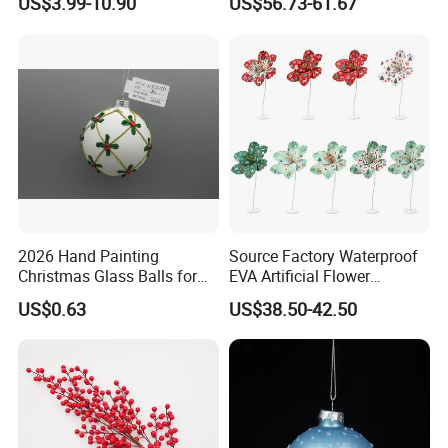
US$3.99-10.90
US$56.73-61.67
Customer Gift Box
2026 Hand Painting
Source Factory Waterproof
Christmas Glass Balls for
EVA Artificial Flower
Tree Decoration
Christmas Ornaments
US$0.63
US$38.50-42.50
Decorate Holiday Scenes