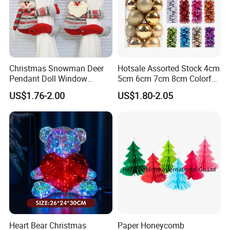
Christmas Snowman Deer
Hotsale Assorted Stock 4cm
Pendant Doll Window
5cm 6cm 7cm 8cm Colorful
Decoration Curtain Buckle
Plastic Christmas Balls
US$1.76-2.00
US$1.80-2.05
Heart Bear Christmas
Paper Honeycomb