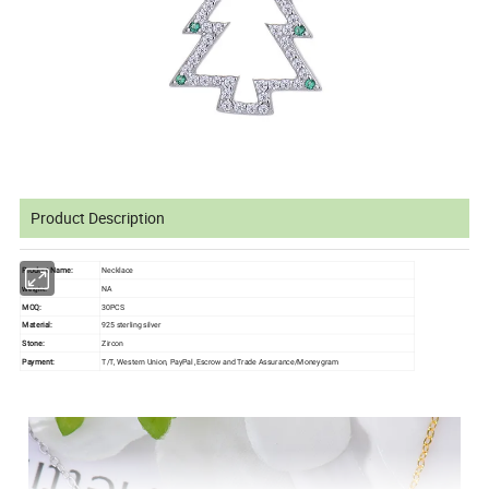
Product Description
Product Name:
Necklace
NA
Weight:
MOQ:
30PCS
Material:
925 sterling silver
Stone:
Zircon
Payment:
T/T, Western Union, PayPal ,Escrow and Trade Assurance/Moneygram