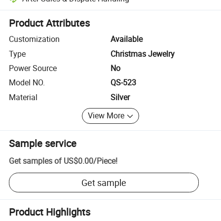
Platform-assisted dispute resolution, including refunds or returns whe
Product Attributes
Customization
Available
Type
Christmas Jewelry
Power Source
No
Model NO.
QS-523
Material
Silver
View More
Sample service
Get samples of
US$0.00
/
Piece
!
Get sample
Product Highlights