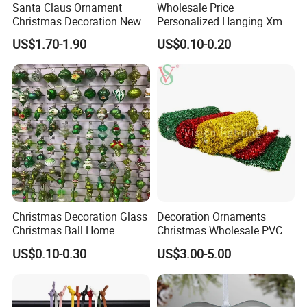
Santa Claus Ornament
Wholesale Price
Christmas Decoration New
Personalized Hanging Xmas
Year Xmas Present Home
Tree Decorations Plastic
US$1.70-1.90
US$0.10-0.20
Decor
Wooden Porcelain Ceramic
Resin Polyresin Glass
Custom Christmas
Ornament for Holiday Gifts
Christmas Decoration Glass
Decoration Ornaments
Christmas Ball Home
Christmas Wholesale PVC
Decoration Gift Ware
Tinsel Mesh Carpet for
US$0.10-0.30
US$3.00-5.00
Motif Light