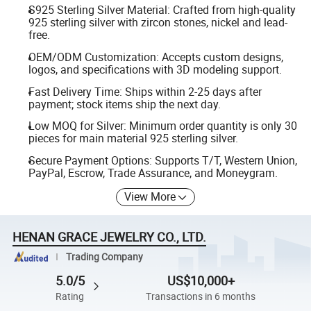
S925 Sterling Silver Material: Crafted from high-quality
925 sterling silver with zircon stones, nickel and lead-
free.
OEM/ODM Customization: Accepts custom designs,
logos, and specifications with 3D modeling support.
Fast Delivery Time: Ships within 2-25 days after
payment; stock items ship the next day.
Low MOQ for Silver: Minimum order quantity is only 30
pieces for main material 925 sterling silver.
Secure Payment Options: Supports T/T, Western Union,
PayPal, Escrow, Trade Assurance, and Moneygram.
View More
HENAN GRACE JEWELRY CO., LTD.
Trading Company
5.0/5
US$10,000+
Rating
Transactions in 6 months