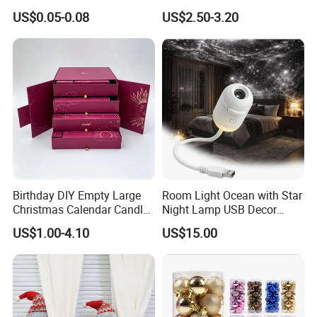
Wrapping Solutions
Doll for Xmas Holiday
US$0.05-0.08
US$2.50-3.20
Home Decor
Birthday DIY Empty Large
Room Light Ocean with Star
Christmas Calendar Candle
Night Lamp USB Decor
Box Rigid Kalender
Christmas Moon Lamp
US$1.00-4.10
US$15.00
Calendario Advent Calendar
Projector
24 Days