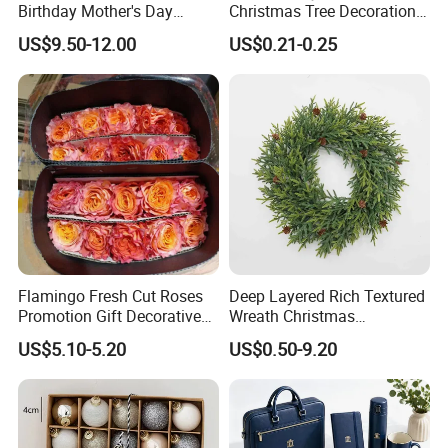
Birthday Mother's Day
Christmas Tree Decorations
Decoration Lighting for
with Glitter Star - New
US$9.50-12.00
US$0.21-0.25
Wedding Event Other Party
Design
Supplies
Flamingo Fresh Cut Roses
Deep Layered Rich Textured
Promotion Gift Decorative
Wreath Christmas
Flower 20PCS/Bundle
Decorations
US$5.10-5.20
US$0.50-9.20