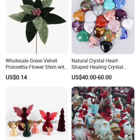
Wholesale Green Velvet
Natural Crystal Heart-
Poinsettia Flower Stem with
Shaped Healing Crystal
Gold Trim Christmas
Carving Hearts Gemstone
US$0.14
US$40.00-60.00
Poinsettia
for Christmas Valentine Gift