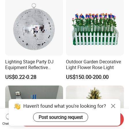
Lighting Stage Party DJ
Outdoor Garden Decorative
Equipment Reflective
Light Flower Rose Light
Rotating Disco with Motor
US$0.22-0.28
US$150.00-200.00
Colors Glass Sphere
Decorations Silver Large
Ornaments Disco Reflective
Mirror Ball
Haven't found what you're looking for?
Post sourcing request
Send Inquiry
Chat Now