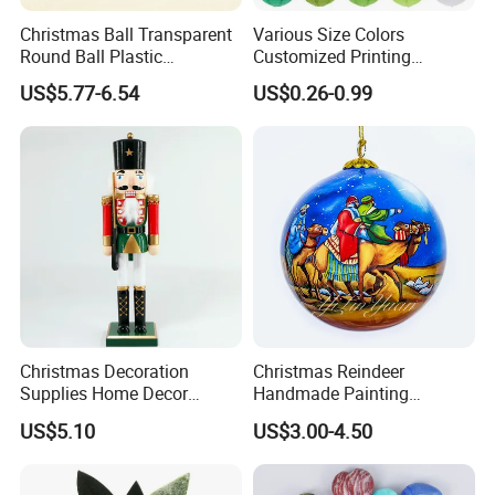
Christmas Ball Transparent
Various Size Colors
Round Ball Plastic
Customized Printing
Christmas Decoration Ball
Chinese Decoration
US$5.77-6.54
US$0.26-0.99
Pendant Home Decoration
Christmas Festival Wedding
Wholesale
Paper Lantern
Christmas Decoration
Christmas Reindeer
Supplies Home Decor
Handmade Painting
Wooden Nutcracker
Hanging Hand-Painted
US$5.10
US$3.00-4.50
Christmas Gift
Christmas Ball