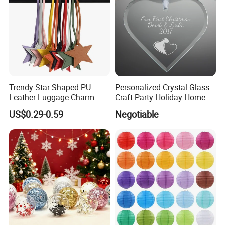
Trendy Star Shaped PU
Personalized Crystal Glass
Leather Luggage Charm
Craft Party Holiday Home
Versatile Five-Pointed Star
Xmas Tree Ornament Gift
US$0.29-0.59
Negotiable
Keychain Handbag
Present Ideas Christmas
Pendants for Women Girls
Decoration