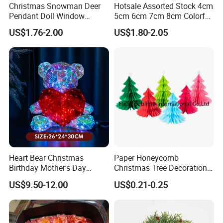
Christmas Snowman Deer
Hotsale Assorted Stock 4cm
Pendant Doll Window
5cm 6cm 7cm 8cm Colorful
Decoration Curtain Buckle
Plastic Christmas Balls
US$1.76-2.00
US$1.80-2.05
Company Profile
Henan grace Jewelry Co., Ltd. is a jewelry manufacturer
specializing in the production of laboratory diamonds,
moissanite, and S925 jewelry, with a wide variety of
Heart Bear Christmas
Paper Honeycomb
products, high quality, affordable prices, and unique and
Birthday Mother's Day
Christmas Tree Decorations
Decoration Lighting for
with Glitter Star - New
fashionable designs. Our products have been widely
US$9.50-12.00
US$0.21-0.25
Wedding Event Other Party
Design
recognized and trusted by customers from all over the
Supplies
world. Also I have my own team of designers and research
craftsmen to produce new products based on client's