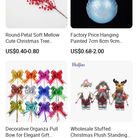
Round-Petal Soft Mellow
Factory Price Hanging
Cute Christmas Tree
Painted 7cm 8cm 9cm
Artificial Flower
Glass Christmas Balls for
US$0.40-0.80
US$0.68-2.00
Decoration
Decorative Organza Pull
Wholesale Stuffed
Bow for Elegant Gift
Christmas Plush Standing