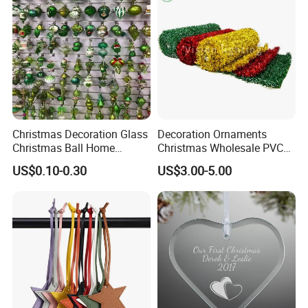
Ornament for Holiday Gifts
Christmas Decoration Glass
Decoration Ornaments
Production Process
Christmas Ball Home
Christmas Wholesale PVC
Decoration Gift Ware
Tinsel Mesh Carpet for
US$0.10-0.30
US$3.00-5.00
Motif Light
Process flow display:
We have a professional craft team and
have strict technological process in
production. Guarantee that every product
is perfect.