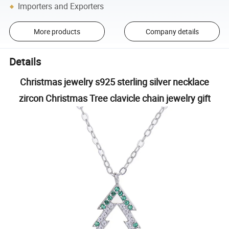
Importers and Exporters
More products
Company details
Details
Christmas jewelry s925 sterling silver necklace
zircon Christmas Tree clavicle chain jewelry gift