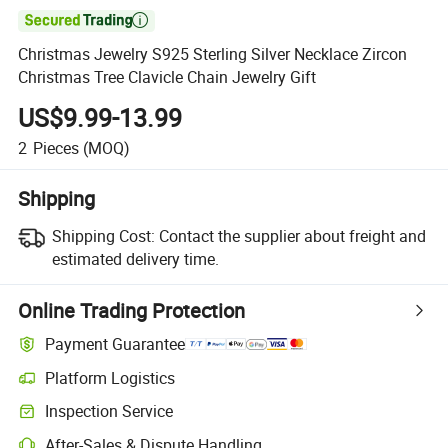

Christmas Jewelry S925 Sterling Silver Necklace Zircon
Christmas Tree Clavicle Chain Jewelry Gift
US$9.99-13.99
2
Pieces
(MOQ)
Shipping
Shipping Cost:
Contact the supplier about freight and
estimated delivery time.
Online Trading Protection
Payment Guarantee
Platform Logistics
Clearer shipment tracking with platform-supported logistics.
Inspection Service
Optional pre-shipment inspection for quality and quantity checks.
After-Sales & Dispute Handling