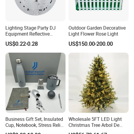
Q: This is my first time buy from your company ,
how to arrange the shipping way for me?
Lighting Stage Party DJ
Outdoor Garden Decorative
-A: We ususally send jewelry by DHL , FEDEX , UPS
Equipment Reflective
Light Flower Rose Light
Rotating Disco with Motor
,EMS , they are all safe and fast (usually take 3-7
US$0.22-0.28
US$150.00-200.00
Colors Glass Sphere
Decorations Silver Large
days), you just waitting for your goods at your home
Ornaments Disco Reflective
or your office is ok .After delivering goods, we will
Mirror Ball
send you tracking number in time.
Business Gift Set, Insulated
Wholesale 5FT LED Light
Cup, Notebook, Stress Relief
Christmas Tree Arbol De
Ball Holder, High-End
Navidad