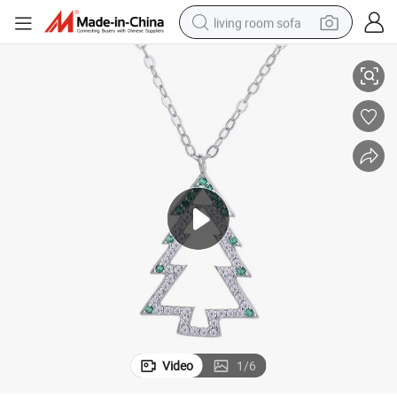
living room sofa
avicle Chain Jewelry Gift
Christmas Jewelry S925 Sterling Silver Necklace Zircon Christmas Tree Cl
human hair wig
dirt bike
pullover hoody
powder
electric motorcycle
electric car
alloy wheel
Video
1
/
6