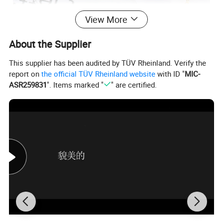
View More
About the Supplier
This supplier has been audited by TÜV Rheinland. Verify the
report on
the official TÜV Rheinland website
with ID "
MIC-
ASR259831
". Items marked "
" are certified.