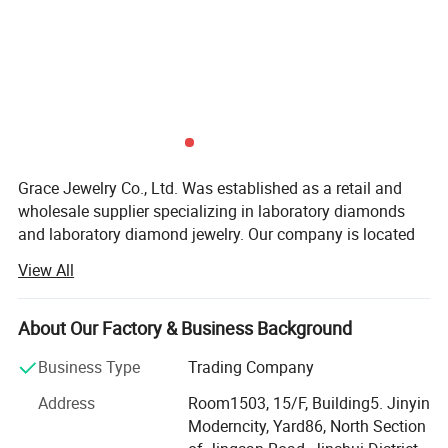
Grace Jewelry Co., Ltd. Was established as a retail and
wholesale supplier specializing in laboratory diamonds
and laboratory diamond jewelry. Our company is located
in Zhengzhou City, Henan Province, which is the largest
View All
production base of cultivated diamonds in China. Not only
do we have the largest professional diamond factory
partner in China, but every laboratory diamond is hand-
About Our Factory & Business Background
polished strictly in accordance with natural diamond
Business Type
Trading Company
craftsmanship and diamond 4C grading standards. We
have the advantages of raw materials and technology to
Address
Room1503, 15/F, Building5. Jinyin
ensure that our customers get the best quality products at
Moderncity, Yard86, North Section
the best price. At the same time, our team has many years