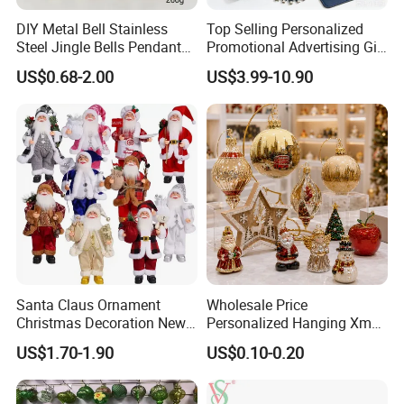
DIY Metal Bell Stainless
Top Selling Personalized
Steel Jingle Bells Pendants
Promotional Advertising Gift
Christmas Jewelry Balls
Classic Stainless Steel Eco-
US$0.68-2.00
US$3.99-10.90
Friendly 200ml Business
Gifts
Santa Claus Ornament
Wholesale Price
Christmas Decoration New
Personalized Hanging Xmas
Year Xmas Present Home
Tree Decorations Plastic
US$1.70-1.90
US$0.10-0.20
Decor
Wooden Porcelain Ceramic
Resin Polyresin Glass
Custom Christmas