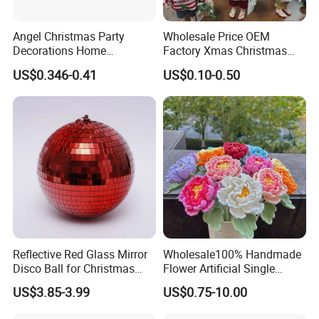
Angel Christmas Party
Wholesale Price OEM
Decorations Home
Factory Xmas Christmas
Decoration Wedding
Gifts Santa Claus Christmas
US$0.346-0.41
US$0.10-0.50
Decoration
Angel Christmas
Decorations Manufacturer
in China
Reflective Red Glass Mirror
Wholesale100% Handmade
Disco Ball for Christmas
Flower Artificial Single
Tree Decoration Stage Party
Flowers Chinese Peony
US$3.85-3.99
US$0.75-10.00
Flower Crochet Flower