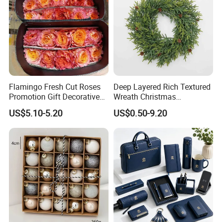
sketches, images, ideas and specifications. In line with
the business philosophy of "quality first, reputation first,
and thoughtful service", the company wholeheartedly
serves every customer so that everyone can buy
satisfactory jewelry.
Flamingo Fresh Cut Roses
Deep Layered Rich Textured
Promotion Gift Decorative
Wreath Christmas
Flower 20PCS/Bundle
Decorations
US$5.10-5.20
US$0.50-9.20