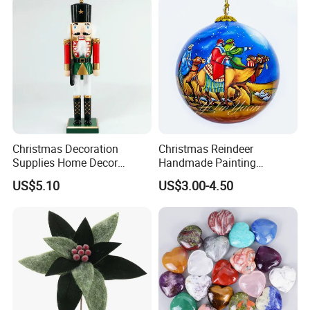
Christmas Decoration
Christmas Reindeer
Supplies Home Decor
Handmade Painting
Wooden Nutcracker
Hanging Hand-Painted
US$5.10
US$3.00-4.50
Christmas Gift
Christmas Ball
FAQ
Q: Are you a trade company or a manufacturer?
-A: We are manufacturer specialized in 925