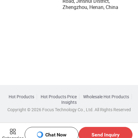
Road, Jinshui District,
Zhengzhou, Henan, China
Hot Products
Hot Products Price
Wholesale Hot Products
Insights
Copyright © 2026 Focus Technology Co., Ltd. All Rights Reserved
Chat Now
Send Inquiry