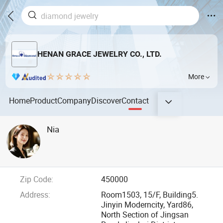
HENAN GRACE JEWELRY CO., LTD.
More
Home
Product
Company
Discover
Contact
Nia
Zip Code:
450000
Address:
Room1503, 15/F, Building5.
Jinyin Moderncity, Yard86,
North Section of Jingsan