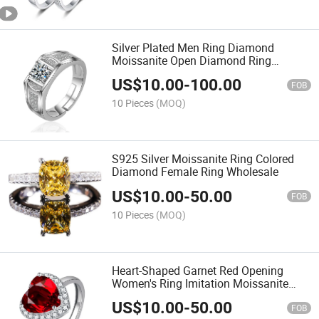
Silver Plated Men Ring Diamond
Moissanite Open Diamond Ring
Wholesale
US$
10.00
-
100.00
FOB
10 Pieces
(MOQ)
S925 Silver Moissanite Ring Colored
Diamond Female Ring Wholesale
US$
10.00
-
50.00
FOB
10 Pieces
(MOQ)
Heart-Shaped Garnet Red Opening
Women's Ring Imitation Moissanite
Ring Wholesale
US$
10.00
-
50.00
FOB