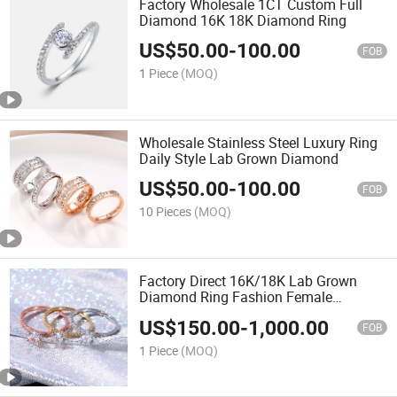
Factory Wholesale 1CT Custom Full
Diamond 16K 18K Diamond Ring
US$
50.00
-
100.00
FOB
1 Piece
(MOQ)
Wholesale Stainless Steel Luxury Ring
Daily Style Lab Grown Diamond
US$
50.00
-
100.00
FOB
10 Pieces
(MOQ)
Factory Direct 16K/18K Lab Grown
Diamond Ring Fashion Female
Wedding Diamond Ring
US$
150.00
-
1,000.00
FOB
1 Piece
(MOQ)