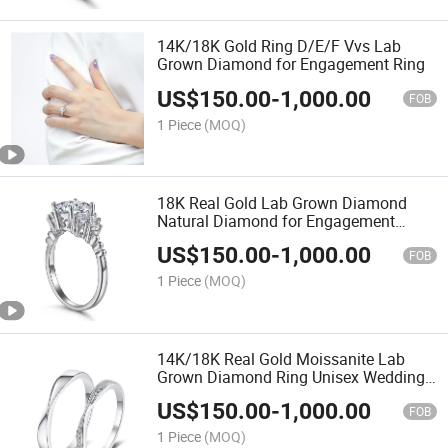
14K/18K Gold Ring D/E/F Vvs Lab
Grown Diamond for Engagement Ring
US$
150.00
-
1,000.00
FOB
1 Piece
(MOQ)
18K Real Gold Lab Grown Diamond
Natural Diamond for Engagement
Wedding Ring
US$
150.00
-
1,000.00
FOB
1 Piece
(MOQ)
14K/18K Real Gold Moissanite Lab
Grown Diamond Ring Unisex Wedding
Ring
US$
150.00
-
1,000.00
FOB
1 Piece
(MOQ)