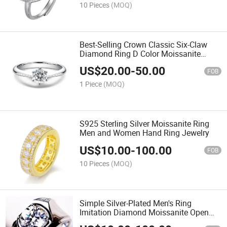
10 Pieces
(MOQ)
Best-Selling Crown Classic Six-Claw
Diamond Ring D Color Moissanite
Wedding Ring
US$
20.00
-
50.00
FOB
1 Piece
(MOQ)
S925 Sterling Silver Moissanite Ring
Men and Women Hand Ring Jewelry
US$
10.00
-
100.00
FOB
10 Pieces
(MOQ)
Simple Silver-Plated Men's Ring
Imitation Diamond Moissanite Open
Diamond Ring