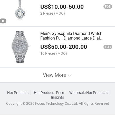
Jewelry
US$
10.00
-
50.00
FOB
2 Pieces
(MOQ)
Men's Gypsophila Diamond Watch
Fashion Full Diamond Large Dial
Waterproof Quartz Watch
US$
50.00
-
200.00
FOB
10 Pieces
(MOQ)
View More
Hot Products
Hot Products Price
Wholesale Hot Products
Insights
Copyright © 2026 Focus Technology Co., Ltd. All Rights Reserved