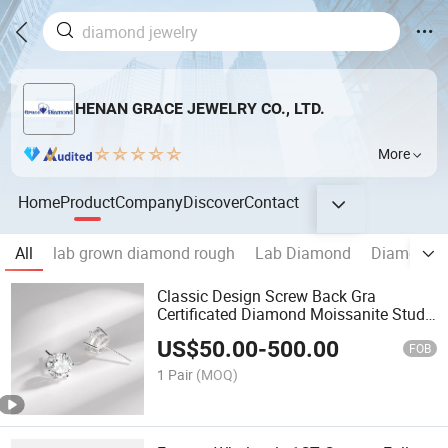
HENAN GRACE JEWELRY CO., LTD.
More
Home
Product
Company
Discover
Contact
All
lab grown diamond rough
Lab Diamond
Diamond R
Classic Design Screw Back Gra
Certificated Diamond Moissanite Stud
Earrings
US$
50.00
-
500.00
FOB
1 Pair
(MOQ)