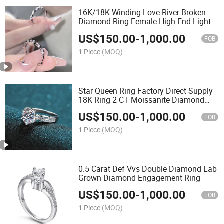
16K/18K Winding Love River Broken
Diamond Ring Female High-End Light
Luxury Twist Open Diamond Ring
US$
150.00
-
1,000.00
Jewelry
FOB
1 Piece
(MOQ)
Star Queen Ring Factory Direct Supply
18K Ring 2 CT Moissanite Diamond
Ring Six Claw Lab Grown Diamond
US$
150.00
-
1,000.00
Ring
FOB
1 Piece
(MOQ)
0.5 Carat Def Vvs Double Diamond Lab
Grown Diamond Engagement Ring
US$
150.00
-
1,000.00
FOB
1 Piece
(MOQ)