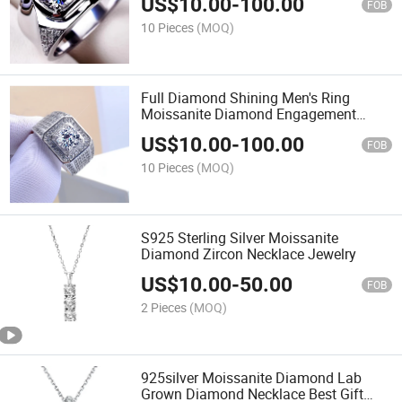
US$
10.00
-
100.00
FOB
10 Pieces
(MOQ)
Full Diamond Shining Men's Ring
Moissanite Diamond Engagement
Wedding Ring
US$
10.00
-
100.00
FOB
10 Pieces
(MOQ)
S925 Sterling Silver Moissanite
Diamond Zircon Necklace Jewelry
US$
10.00
-
50.00
FOB
2 Pieces
(MOQ)
925silver Moissanite Diamond Lab
Grown Diamond Necklace Best Gift