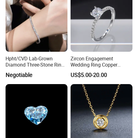
Hpht/CVD Lab-Grown
Zircon Engagement
Diamond Three-Stone Ring -
Wedding Ring Copper
G Color, Vs2 Clarity,
Plated Plated Diamond Ring
Negotiable
US$5.00-20.00
Symbolic Design for
Women Present