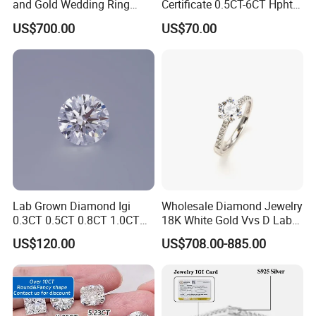
and Gold Wedding Ring
Certificate 0.5CT-6CT Hpht
Setting1894 Four Prong
CVD Round Lab Grown
US$700.00
US$70.00
Classic Diamond Ring
Diamond
Lab Grown Diamond Igi
Wholesale Diamond Jewelry
0.3CT 0.5CT 0.8CT 1.0CT
18K White Gold Vvs D Lab
Hpht CVD Diamond
Grown Diamond Ring
US$120.00
US$708.00-885.00