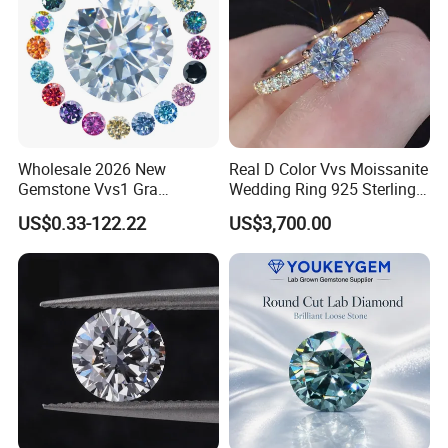
Wholesale 2026 New
Real D Color Vvs Moissanite
Gemstone Vvs1 Gra
Wedding Ring 925 Sterling
Certified Yellow Champagne
Silver Diamond
US$0.33-122.22
US$3,700.00
Red Green Pink Gray Black
Engagement Ring for
Colored Moissanite
Everyone
Diamond Loose Stone
Diamond Earring