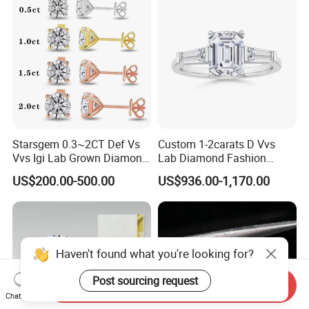
Starsgem 0.3~2CT Def Vs
Custom 1-2carats D Vvs
Vvs Igi Lab Grown Diamond
Lab Diamond Fashion
Gold Jewelry Earrings
Rings Jewelry for Wedding
US$200.00-500.00
US$936.00-1,170.00
Haven't found what you're looking for?
Post sourcing request
Send Inquiry
Chat Now