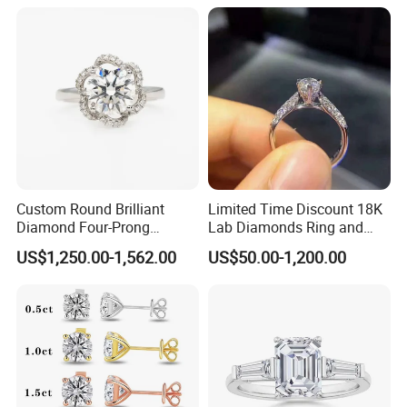
Custom Round Brilliant
Limited Time Discount 18K
Diamond Four-Prong
Lab Diamonds Ring and
Setting Ring Lab-Grown
Gold Wedding Ring Setting
Diamond Necklace
US$1,250.00-1,562.00
US$50.00-1,200.00
Diamond Jewelry