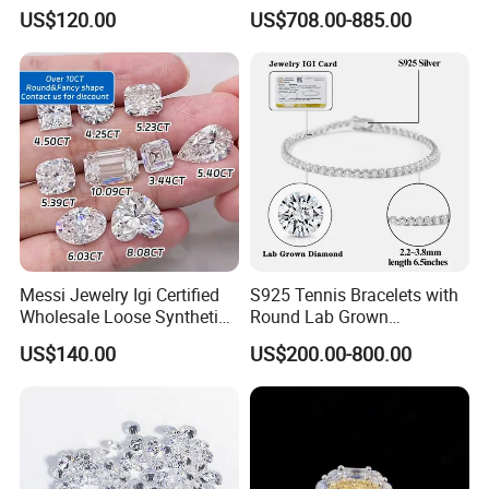
Hpht CVD Diamond
Grown Diamond Ring
US$120.00
US$708.00-885.00
Certifications
Messi Jewelry Igi Certified
S925 Tennis Bracelets with
Wholesale Loose Synthetic
Round Lab Grown
Round Oval Lab Grown
Diamonds
US$140.00
US$200.00-800.00
Diamond