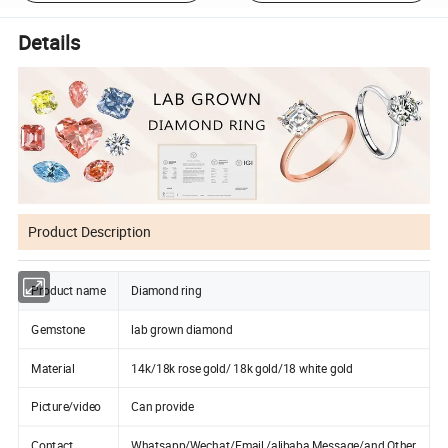
Details
Product Description
Product name
Diamond ring
Gemstone
lab grown diamond
Material
14k/18k rose gold/ 18k gold/18 white gold
Picture/video
Can provide
Contact
Whatsapp/Wechat/Email /alibaba Message/and Other