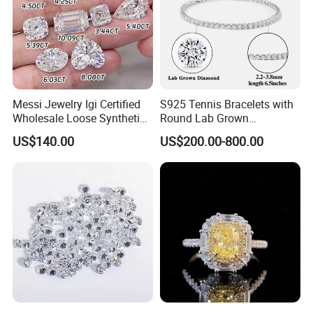
Recommended By Seller
Diamond Ring
Messi Jewelry Igi Certified
S925 Tennis Bracelets with
Wholesale Loose Synthetic
Round Lab Grown
Round Oval Lab Grown
Diamonds
US$140.00
US$200.00-800.00
Diamond