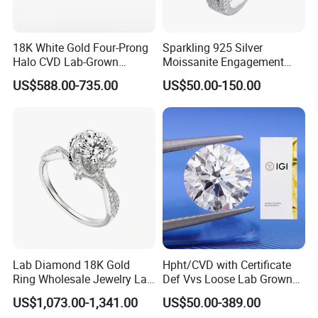
18K White Gold Four-Prong
Sparkling 925 Silver
Halo CVD Lab-Grown
Moissanite Engagement
Diamond Ring
Wedding Rings
US$588.00-735.00
US$50.00-150.00
Lab Diamond 18K Gold
Hpht/CVD with Certificate
Ring Wholesale Jewelry Lab
Def Vvs Loose Lab Grown
Grown Diamond for Women
Diamond for Engagement
US$1,073.00-1,341.00
US$50.00-389.00
Ring