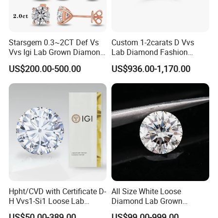
Starsgem 0.3~2CT Def Vs
Custom 1-2carats D Vvs
Vvs Igi Lab Grown Diamond
Lab Diamond Fashion
Gold Jewelry Earrings
Rings Jewelry for Wedding
US$200.00-500.00
US$936.00-1,170.00
Hpht/CVD with Certificate D-
All Size White Loose
H Vvs1-Si1 Loose Lab
Diamond Lab Grown
Grown Diamond for
Diamond
US$50.00-389.00
US$99.00-999.00