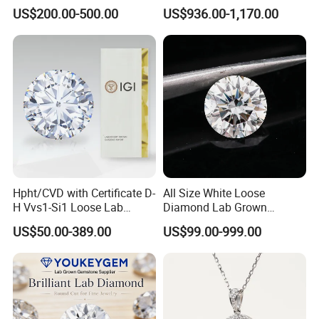
Gold Jewelry Earrings
Rings Jewelry for Wedding
US$200.00-500.00
US$936.00-1,170.00
Hpht/CVD with Certificate D-
All Size White Loose
H Vvs1-Si1 Loose Lab
Diamond Lab Grown
Grown Diamond for
Diamond
US$50.00-389.00
US$99.00-999.00
Engagement Ring