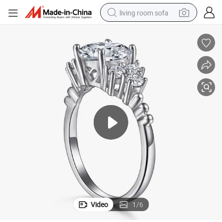
living room sofa
pullover hoody
earbud
electric scooter
powder
reagent
electric bike
basketball shoe
Video
1
/
6