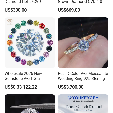
Diamond Hpht /CVD
Grown Diamond CVD 1.0-
Diamond
3.0CT Round Brilliant Loose
US$300.00
US$669.00
Diamond
Wholesale 2026 New
Real D Color Vvs Moissanite
Gemstone Vvs1 Gra
Wedding Ring 925 Sterling
Certified Yellow Champagne
Silver Diamond
US$0.33-122.22
US$3,700.00
Packaging & Shipping
Red Green Pink Gray Black
Engagement Ring for
Colored Moissanite
Everyone
Diamond Loose Stone