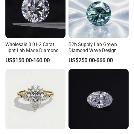
Wholesale 0.01-2 Carat
B2b Supply Lab Grown
Hpht Lab Made Diamond
Diamond Wave Design
Gia Igi Certified CVD Loose
Ocean Bracelet for Beach
US$150.00-160.00
US$250.00-666.00
Lab Grown Diamonds
Jewelry B2b Order
Synthetic Lab Created
FAQ
Diamond Price
Q: Who are we?
A: We are based in Henan, China,sell to Southeast
Asia,Northern Europe,Eastern Europe,Western
Europe,Southern Europe,South America,Central America.
There are total about 20-50 people in our office.