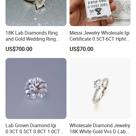
18K Lab Diamonds Ring
Messi Jewelry Wholesale Igi
and Gold Wedding Ring
Certificate 0.5CT-6CT Hpht
Setting1894 Four Prong
CVD Round Lab Grown
US$700.00
US$70.00
Classic Diamond Ring
Diamond
Why Choose Us
Lab Grown Diamond Igi
Wholesale Diamond Jewelry
0.3CT 0.5CT 0.8CT 1.0CT
18K White Gold Vvs D Lab