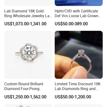
Lab Diamond 18K Gold
Hpht/CVD with Certificate
Ring Wholesale Jewelry Lab
Def Vvs Loose Lab Grown
Grown Diamond for Women
Diamond for Engagement
US$1,073.00-1,341.00
US$50.00-389.00
Ring
Custom Round Brilliant
Limited Time Discount 18K
Diamond Four-Prong
Lab Diamonds Ring and
Setting Ring Lab-Grown
Gold Wedding Ring Setting
US$1,250.00-1,562.00
US$50.00-1,200.00
Diamond Jewelry