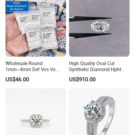
Wholesale Round
High Quality Oval Cut
1mm~4mm Def Vvs Vs
Synthetic Diamond Hpht
Hpht Melee Lab Diamond
CVD Lab Grown Diamond
US$46.00
US$910.00
with Igi Certificate