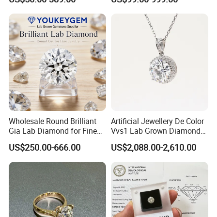
Engagement Ring
Wholesale Round Brilliant
Artificial Jewellery De Color
Gia Lab Diamond for Fine
Vvs1 Lab Grown Diamond
Jewelry Supplier
Round Necklace Diamond
US$250.00-666.00
US$2,088.00-2,610.00
Jewelry