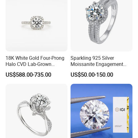
18K White Gold Four-Prong
Sparkling 925 Silver
Halo CVD Lab-Grown
Moissanite Engagement
Diamond Ring
Wedding Rings
US$588.00-735.00
US$50.00-150.00