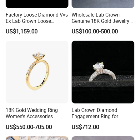
Factory Loose Diamond Vvs
Wholesale Lab Grown
Ex Lab Grown Loose
Genuine 18K Gold Jewelry
Diamond for Women
Lab Diamond Necklace
US$1,159.00
US$100.00-500.00
Jewelry
Diamond Necklace
18K Gold Wedding Ring
Lab Grown Diamond
Women's Accessories
Engagement Ring for
Round Vvs1 CVD Lab
Women Igi Vvs D/E
US$550.00-705.00
US$712.00
Diamond Jewelry