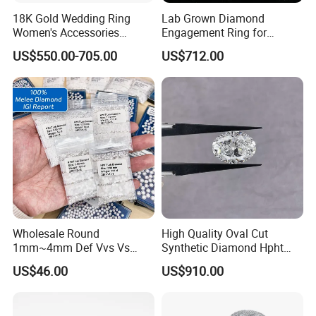
A: DHL,Fedex,UPS,TNT,ect.
18K Gold Wedding Ring
Lab Grown Diamond
Women's Accessories
Engagement Ring for
Q: Is there any guaranty on bulk order?
Round Vvs1 CVD Lab
Women Igi Vvs D/E
US$550.00-705.00
US$712.00
Diamond Jewelry
A: If you think the bulk order quality is different from
samples, please provide the certifi cate from independent
third-party testing agency. If it's true, we will refund you
payment or replacement.
Wholesale Round
High Quality Oval Cut
1mm~4mm Def Vvs Vs
Synthetic Diamond Hpht
Hpht Melee Lab Diamond
CVD Lab Grown Diamond
US$46.00
US$910.00
with Igi Certificate