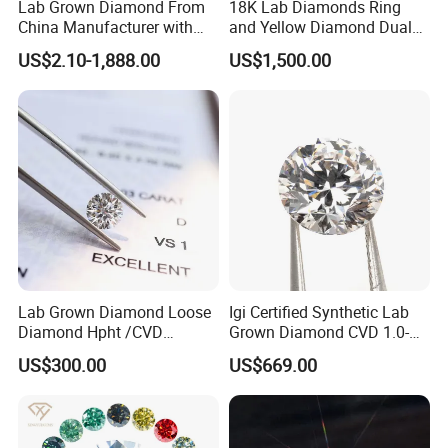
Lab Grown Diamond From
18K Lab Diamonds Ring
China Manufacturer with
and Yellow Diamond Dual
Wholesale Rough Diamond
Purpose Ring and Pendant
US$2.10-1,888.00
US$1,500.00
Price
Lab Grown Diamond Loose
Igi Certified Synthetic Lab
Diamond Hpht /CVD
Grown Diamond CVD 1.0-
Diamond
3.0CT Round Brilliant Loose
US$300.00
US$669.00
Diamond