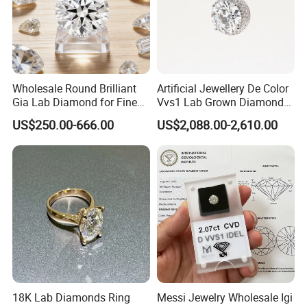
Wholesale Round Brilliant
Artificial Jewellery De Color
Gia Lab Diamond for Fine
Vvs1 Lab Grown Diamond
Jewelry Supplier
Round Necklace Diamond
US$250.00-666.00
US$2,088.00-2,610.00
Jewelry
18K Lab Diamonds Ring
Messi Jewelry Wholesale Igi