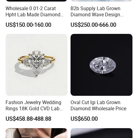
Wholesale 0.01-2 Carat
B2b Supply Lab Grown
Hpht Lab Made Diamond
Diamond Wave Design
Gia Igi Certified CVD Loose
Ocean Bracelet for Beach
US$150.00-160.00
US$250.00-666.00
Lab Grown Diamonds
Jewelry B2b Order
Synthetic Lab Created
Diamond Price
Fashion Jewelry Wedding
Oval Cut Igi Lab Grown
Rings 18K Gold CVD Lab
Diamond Wholesale Price
Grown Diamond Pear Stone
US$458.88-488.88
US$650.00