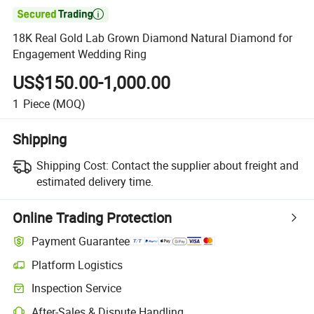

18K Real Gold Lab Grown Diamond Natural Diamond for
Engagement Wedding Ring
US$150.00-1,000.00
1
Piece
(MOQ)
Shipping
Shipping Cost:
Contact the supplier about freight and
estimated delivery time.
Online Trading Protection
Payment Guarantee
Platform Logistics
Inspection Service
After-Sales & Dispute Handling