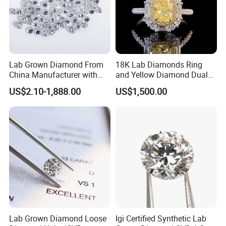
Lab Grown Diamond From
18K Lab Diamonds Ring
Production Process
China Manufacturer with
and Yellow Diamond Dual
Wholesale Rough Diamond
Purpose Ring and Pendant
US$2.10-1,888.00
US$1,500.00
Price
Lab Grown Diamond Loose
Igi Certified Synthetic Lab