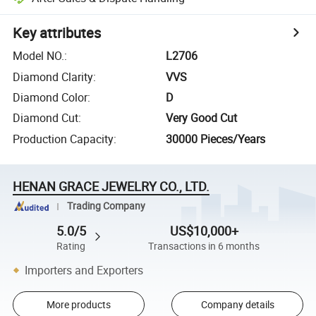
Key attributes
Model NO.
:
L2706
Diamond Clarity
:
VVS
Diamond Color
:
D
Diamond Cut
:
Very Good Cut
Production Capacity
:
30000 Pieces/Years
HENAN GRACE JEWELRY CO., LTD.
Trading Company
5.0/5
US$10,000+
Rating
Transactions in 6 months
Importers and Exporters
More products
Company details