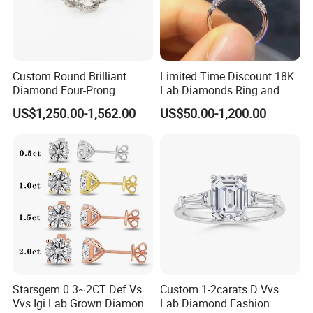
tobecomingfully sustainable in the creation oftheirdiamonds in the
future.
Custom Round Brilliant
Limited Time Discount 18K
Products Shown
Diamond Four-Prong
Lab Diamonds Ring and
Setting Ring Lab-Grown
Gold Wedding Ring Setting
US$1,250.00-1,562.00
US$50.00-1,200.00
Diamond Jewelry
Starsgem 0.3~2CT Def Vs
Custom 1-2carats D Vvs
Vvs Igi Lab Grown Diamond
Lab Diamond Fashion