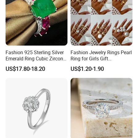
Packaging & Shipping
Fashion 925 Sterling Silver
Fashion Jewelry Rings Pearl
Emerald Ring Cubic Zirconia
Ring for Girls Gift
Stone Ring
Accessories
US$17.80-18.20
US$1.20-1.90