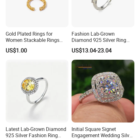
Gold Plated Rings for
Fashion Lab-Grown
Women Stackable Rings
Diamond 925 Silver Ring
18K Gold Plated Ring Thin
Jewelry
US$1.00
US$13.04-23.04
Simple Trendy Thumb
Stacking Ring Pack Size
Mix
Latest Lab-Grown Diamond
Initial Square Signet
925 Silver Fashion Ring
Engagement Wedding Silver