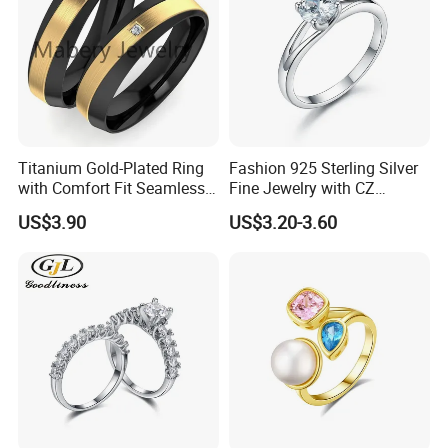
Titanium Gold-Plated Ring
Fashion 925 Sterling Silver
with Comfort Fit Seamless
Fine Jewelry with CZ
Design
Customized Design for
US$3.90
US$3.20-3.60
Wholesale