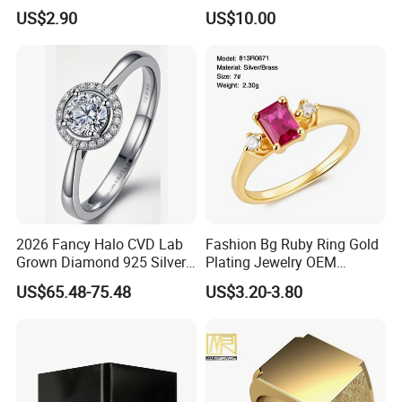
Bow Ring
US$2.90
US$10.00
Company Profile
Henan Grace Jewelry Co., Ltd. is a jewelry
manufacturer specializing in the
2026 Fancy Halo CVD Lab
Fashion Bg Ruby Ring Gold
Grown Diamond 925 Silver
Plating Jewelry OEM
production of laboratory diamonds,
Jewelry for Woman Fashion
Factory
US$65.48-75.48
US$3.20-3.80
Customized 18K Gold 14K
moissanite, and S925 jewelry, with a wide
Gold 9K Gold 10K Gold Fine
Gold Solid Jewellery
variety of products, high quality,
affordable prices, and unique and
fashionable designs. Our products have