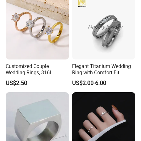
Customized Couple
Elegant Titanium Wedding
Wedding Rings, 316L
Ring with Comfort Fit
Stainless Steel Diamond
Design
US$2.50
US$2.00-6.00
Zircon Pairing, Fashionable
Jewelry