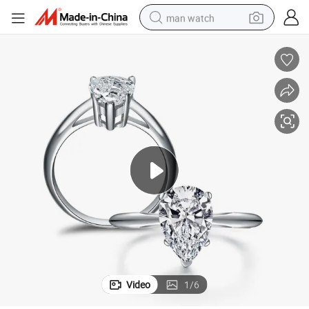
man watch
perfume
shoulder bag
human hair wig
electric motorcycle
living room sofa
weight loss capsule
tote bag
Video
1
/
6