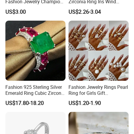
Fashion Jewelry Champion
Zirconia Ring Ins Wind
Ring Softball Basketball
Netroots Same Finger Ring
US$3.00
US$2.26-3.04
Baseball Football Sports
Niche Design Vegetarian
Award Mens Metal
Ring Titanium Steel Ring
Championship Ring
Fashion 925 Sterling Silver
Fashion Jewelry Rings Pearl
Emerald Ring Cubic Zirconia
Ring for Girls Gift
Stone Ring
Accessories
US$17.80-18.20
US$1.20-1.90