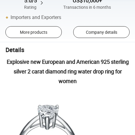
5.0/5
US$10,000+
Rating
Transactions in 6 months
Importers and Exporters
More products
Company details
Details
Explosive new European and American 925 sterling
silver 2 carat diamond ring water drop ring for
women