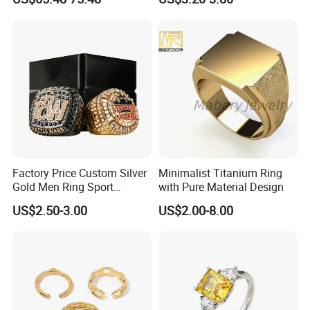
Customized 18K Gold 14K
Gold 9K Gold 10K Gold Fine
Gold Solid Jewellery
Factory Price Custom Silver
Minimalist Titanium Ring
Gold Men Ring Sport
with Pure Material Design
Championship Ring
US$2.50-3.00
US$2.00-8.00
Football Basketball
Wrestling Boxing Award
Youth Champion Ring