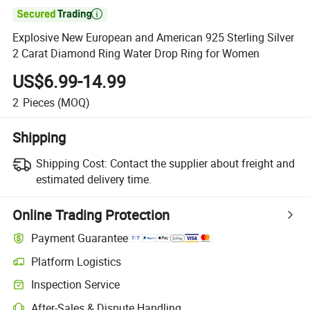

Explosive New European and American 925 Sterling Silver
2 Carat Diamond Ring Water Drop Ring for Women
US$6.99-14.99
2
Pieces
(MOQ)
Shipping
Shipping Cost:
Contact the supplier about freight and
estimated delivery time.
Online Trading Protection
Payment Guarantee
Platform Logistics
Inspection Service
After-Sales & Dispute Handling