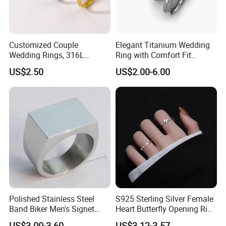
Customized Couple
Elegant Titanium Wedding
Wedding Rings, 316L
Ring with Comfort Fit
Stainless Steel Diamond
Design
US$2.50
US$2.00-6.00
Zircon Pairing, Fashionable
Jewelry
Polished Stainless Steel
S925 Sterling Silver Female
Band Biker Men's Signet
Heart Butterfly Opening Ring
Ring
for Fashion Jewelry
US$3.00-3.60
US$3.12-3.57