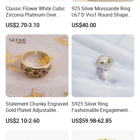
Classic Flower White Cubic
925 Silver Moissanite Ring
Zirconia Platinum Over
Us7 D Vvs1 Round Shape
Sterling Silver Cluster Ring
7.5mm 1.5CT with 18K
US$2.70-3.10
US$40.00
FAQ
in Guangzhou
White Gold Plated for
Women
Q: Are you a trade company or a manufacturer?
-A: We are manufacturer specialized in 925
silver/Brass jewelry. OEM & ODM service are
available.(You are always welcome to visit the
factory,we will arrange to pick-up you.)
Q.Could you offer private logo service?
Statement Chunky Engraved
S925 Silver Ring
Gold Plated Adjustable
Fashionable Engagement
A:Yes, customers' logo service accepted.
Gemstone Rings for Men
Ring Yellow CZ Halo
US$2.10-2.60
US$59.98-62.85
Engagement Ring with
Baguette Accents
What is your minimum order quantity?