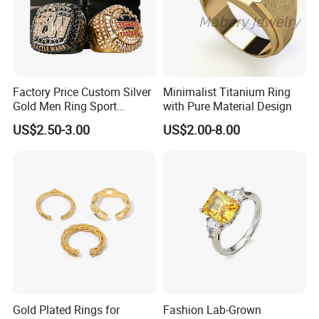
been widely recognized and trusted by
customers from all over the world. Also I
have my own team of designers and
Factory Price Custom Silver
Minimalist Titanium Ring
research craftsmen to produce new
Gold Men Ring Sport
with Pure Material Design
Championship Ring
products based on client's sketches,
US$2.50-3.00
US$2.00-8.00
Football Basketball
Wrestling Boxing Award
images, ideas and specifications. In line
Youth Champion Ring
with the business philosophy of "quality
first, reputation first, and thoughtful
service", the company wholeheartedly
serves every customer so that everyone
can buy satisfactory jewelry.
Gold Plated Rings for
Fashion Lab-Grown