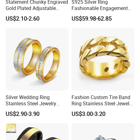
Statement Chunky Engraved
S925 Silver Ring
Gold Plated Adjustable
Fashionable Engagement
Gemstone Rings for Men
Ring Yellow CZ Halo
US$2.10-2.60
US$59.98-62.85
Engagement Ring with
Baguette Accents
Silver Wedding Ring
Fashion Custom Tire Band
Stainless Steel Jewelry
Ring Stainless Steel Jewelry
Rings for Girls Engagement
Ring
US$2.90-3.90
US$3.00-3.20
Ring for Couples Wedding
Ring