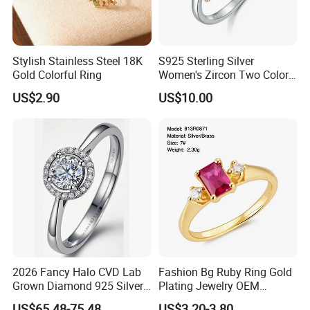
Stylish Stainless Steel 18K
S925 Sterling Silver
Gold Colorful Ring
Women's Zircon Two Color
Bow Ring
US$2.90
US$10.00
2026 Fancy Halo CVD Lab
Fashion Bg Ruby Ring Gold
Grown Diamond 925 Silver
Plating Jewelry OEM
Jewelry for Woman Fashion
Factory
US$65.48-75.48
US$3.20-3.80