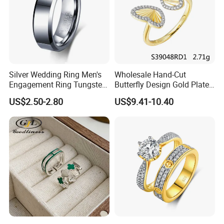
Silver Wedding Ring Men's
Wholesale Hand-Cut
Engagement Ring Tungsten
Butterfly Design Gold Plated
Ring for Men - 6/8mm
Brushed 925 Silver Ring
US$2.50-2.80
US$9.41-10.40
Classic Fashion Ring