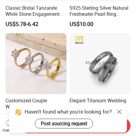
Classic Bridal Tanzanite
S925 Sterling Silver Natural
White Stone Engagement
Freshwater Pearl Ring
Promise Rings for Couple
Women with Zircon Drop
US$5.78-6.42
US$10.00
Ring
Customized Couple
Elegant Titanium Wedding
Wedding Rings, 316L
Ring with Comfort Fit
Haven't found what you're looking for?
Stainless Steel Diamond
Design
US$2.50
US$2.00-6.00
Zircon Pairing, Fashionable
Post sourcing request
Jewelry
Send Inquiry
Chat Now