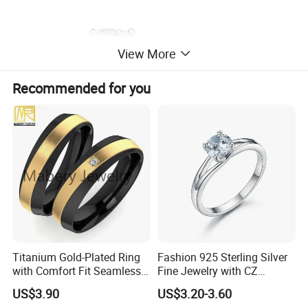
View More
Recommended for you
Titanium Gold-Plated Ring
Fashion 925 Sterling Silver
with Comfort Fit Seamless
Fine Jewelry with CZ
Design
Customized Design for
US$3.90
US$3.20-3.60
Wholesale