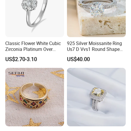
Classic Flower White Cubic
925 Silver Moissanite Ring
Zirconia Platinum Over
Us7 D Vvs1 Round Shape
Sterling Silver Cluster Ring
7.5mm 1.5CT with 18K
US$2.70-3.10
US$40.00
in Guangzhou
White Gold Plated for
Women