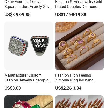
Celtic Four Leaf Clover
Fashion Sliver Jewelry Gold
Production Process
Square Ladies Anxiety Silver
Plated Couples Diamond
Promise Rings
Ring for Engagement
US$8.93-9.85
US$17.98-19.88
Wedding Gift
Process flow display:
We have a professional craft team and have
strict technological process in production.
Guarantee that every product is perfect.
Manufacturer Custom
Fashion High Feeling
Fashion Jewelry Champion
Zirconia Ring Ins Wind
Ring Softball Basketball
Netroots Same Finger Ring
US$3.00
US$2.26-3.04
Baseball Football Sports
Niche Design Vegetarian
Award Mens Metal
Ring Titanium Steel Ring
Championship Ring