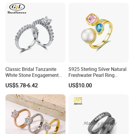
Classic Bridal Tanzanite
S925 Sterling Silver Natural
White Stone Engagement
Freshwater Pearl Ring
Promise Rings for Couple
Women with Zircon Drop
US$5.78-6.42
US$10.00
Ring