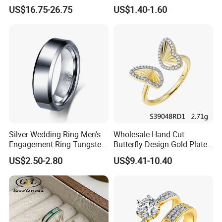
Jewelry
Diamond Rings for Women
US$16.75-26.75
US$1.40-1.60
Silver Wedding Ring Men's
Wholesale Hand-Cut
Engagement Ring Tungsten
Butterfly Design Gold Plated
Ring for Men - 6/8mm
Brushed 925 Silver Ring
US$2.50-2.80
US$9.41-10.40
Classic Fashion Ring