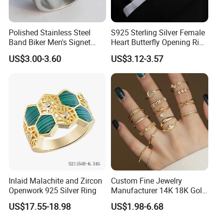
Polished Stainless Steel
S925 Sterling Silver Female
Band Biker Men's Signet
Heart Butterfly Opening Ring
Ring
for Fashion Jewelry
US$3.00-3.60
US$3.12-3.57
Inlaid Malachite and Zircon
Custom Fine Jewelry
Openwork 925 Silver Ring
Manufacturer 14K 18K Gold
Plated 925 Sterling Silver
US$17.55-18.98
US$1.98-6.68
Fashion Luxury Ring for