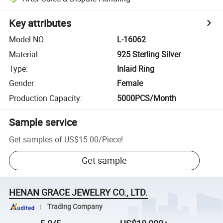
Key attributes
Model NO.
:
L-16062
Material
:
925 Sterling Silver
Type
:
Inlaid Ring
Gender
:
Female
Production Capacity
:
5000PCS/Month
Sample service
Get samples of
US$15.00
/
Piece
!
Get sample
HENAN GRACE JEWELRY CO., LTD.
Trading Company