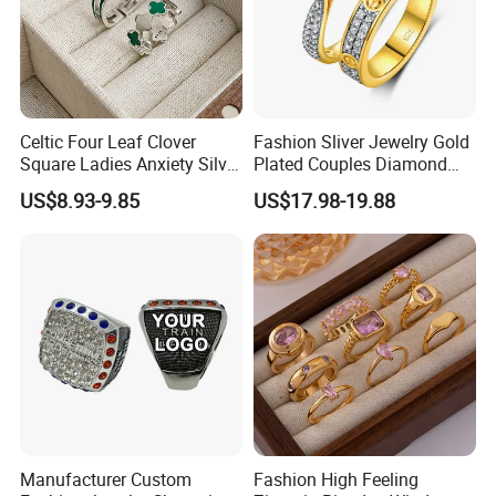
Celtic Four Leaf Clover
Fashion Sliver Jewelry Gold
Square Ladies Anxiety Silver
Plated Couples Diamond
Promise Rings
Ring for Engagement
US$8.93-9.85
US$17.98-19.88
Wedding Gift
Manufacturer Custom
Fashion High Feeling