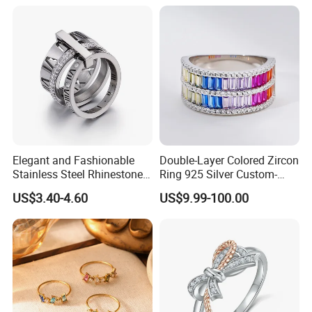
Women
Elegant and Fashionable
Double-Layer Colored Zircon
Stainless Steel Rhinestone
Ring 925 Silver Custom-
Roman Numeral Jewelry
Made Wholesale
US$3.40-4.60
US$9.99-100.00
Women's Ring