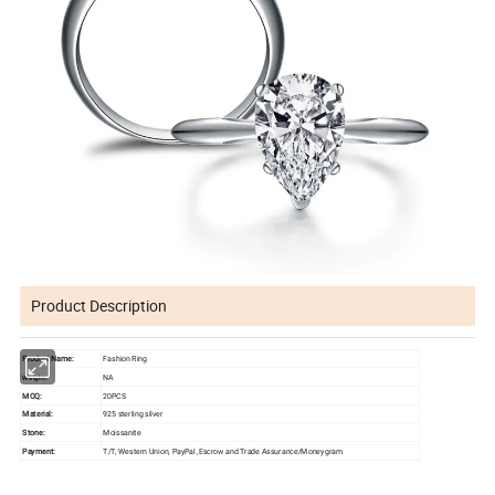
Product Description
Product Name:
Fashion Ring
NA
Weight:
MOQ:
20PCS
Material:
925 sterling silver
Stone:
Moissanite
Payment:
T/T, Western Union, PayPal ,Escrow and Trade Assurance/Moneygram