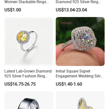
Women Stackable Rings
Diamond 925 Silver Ring
18K Gold Plated Ring Thin
Jewelry
US$1.00
US$13.04-23.04
Simple Trendy Thumb
Stacking Ring Pack Size
Mix
Latest Lab-Grown Diamond
Initial Square Signet
925 Silver Fashion Ring
Engagement Wedding Silver
Jewelry
Diamond Rings for Women
US$16.75-26.75
US$1.40-1.60