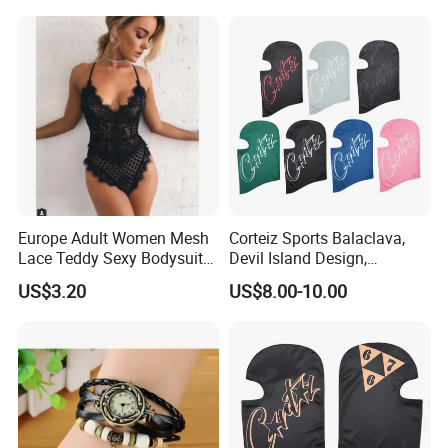
and Cats
Europe Adult Women Mesh
Corteiz Sports Balaclava,
Lace Teddy Sexy Bodysuit
Devil Island Design,
Lingerie Esg11825
Breathable Windproof Head
US$3.20
US$8.00-10.00
Cover