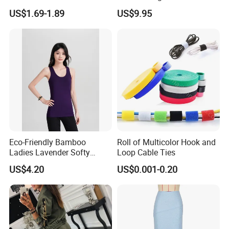
Beach Sun Floppy Paper
Skirt for Dating
US$1.69-1.89
US$9.95
Straw Hat
Eco-Friendly Bamboo
Roll of Multicolor Hook and
Ladies Lavender Softy
Loop Cable Ties
Casual Daily Tank Top
US$4.20
US$0.001-0.20