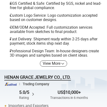
SGS Certified & Safe: Certified by SGS, nickel and lead-
free for global compliance.
Custom Logo Service: Logo customization accepted
based on customer designs.
OEM/ODM Accepted: Full customization services
available from sketches to final product.
Fast Delivery: Shipment ready within 2-25 days after
payment; stock items ship next day.
Professional Design Team: In-house designers create
3D images and samples based on client ideas.
View More
HENAN GRACE JEWELRY CO., LTD.
Trading Company
5.0/5
US$10,000+
Rating
Transactions in 6 months
Importers and Exporters