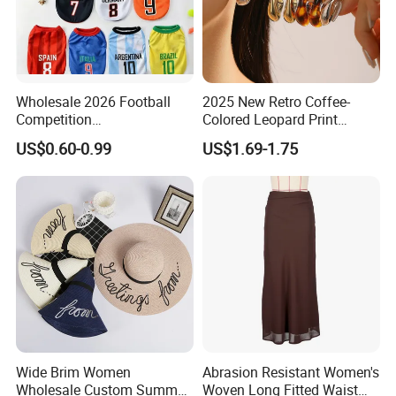
Wholesale 2026 Football
2025 New Retro Coffee-
Competition
Colored Leopard Print
Spring/Summer Pet
Earring Set
US$0.60-0.99
US$1.69-1.75
Clothing Pet Clothes Dog
Costume
Wide Brim Women
Abrasion Resistant Women's
Wholesale Custom Summer
Woven Long Fitted Waist