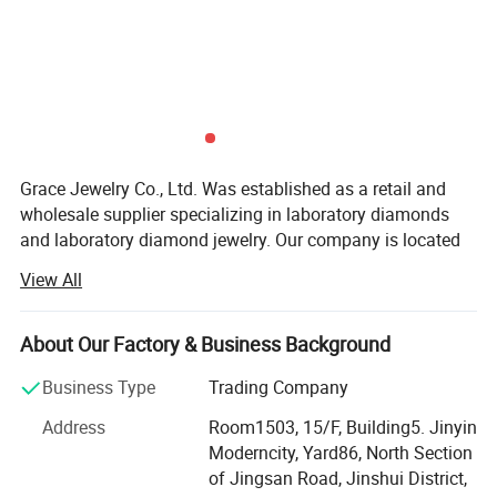
Grace Jewelry Co., Ltd. Was established as a retail and
wholesale supplier specializing in laboratory diamonds
and laboratory diamond jewelry. Our company is located
in Zhengzhou City, Henan Province, which is the largest
View All
production base of cultivated diamonds in China. Not only
do we have the largest professional diamond factory
partner in China, but every laboratory diamond is hand-
About Our Factory & Business Background
polished strictly in accordance with natural diamond
Business Type
Trading Company
craftsmanship and diamond 4C grading standards. We
have the advantages of raw materials and technology to
Address
Room1503, 15/F, Building5. Jinyin
ensure that our customers get the best quality products at
Moderncity, Yard86, North Section
the best price. At the same time, our team has many years
of Jingsan Road, Jinshui District,
of foreign trade export experience, strong learning ability,