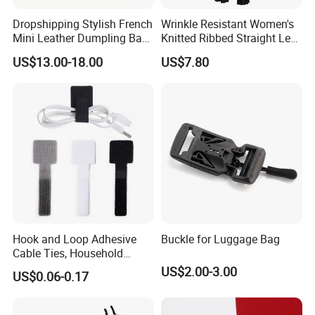
production. Guarantee that every product
Dropshipping Stylish French
Wrinkle Resistant Women's
Mini Leather Dumpling Bag
Knitted Ribbed Straight Leg
is perfect.
for Women with Detachable
Pants for Afternoon Stroll
US$13.00-18.00
US$7.80
Crossbody Strap
Hook and Loop Adhesive
Buckle for Luggage Bag
Cable Ties, Household
Corner Desk Wire
US$2.00-3.00
US$0.06-0.17
Management
Packaging & Shipping