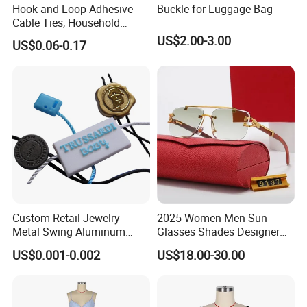
Hook and Loop Adhesive
Buckle for Luggage Bag
Cable Ties, Household
Corner Desk Wire
US$2.00-3.00
US$0.06-0.17
Management
Custom Retail Jewelry
2025 Women Men Sun
Metal Swing Aluminum
Glasses Shades Designer
Alloy Brand Logo String
Glasses Luxury Trendy
US$0.001-0.002
US$18.00-30.00
Paper Guarantee Security
Wholesale Sunglasses Df90
Plastic Seal for Paper Tag
- Sunglasses and Designer
and Clothing Garment
Glasses Price
Accessories (800001)