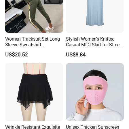
Women Tracksuit Set Long
Stylish Women's Knitted
Sleeve Sweatshirt
Casual MIDI Skirt for Street
Sweatpants with Sequins
Photography
US$20.52
US$8.84
Esg13477
Wrinkle Resistant Exquisite
Unisex Thicken Sunscreen