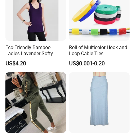
sketches, images, ideas and specifications. In line with
the business philosophy of "quality first, reputation first,
and thoughtful service", the company wholeheartedly
serves every customer so that everyone can buy
satisfactory jewelry.
Eco-Friendly Bamboo
Roll of Multicolor Hook and
Ladies Lavender Softy
Loop Cable Ties
Casual Daily Tank Top
US$4.20
US$0.001-0.20