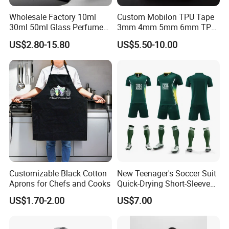
Wholesale Factory 10ml
Custom Mobilon TPU Tape
30ml 50ml Glass Perfume
3mm 4mm 5mm 6mm TPU
with Box Packaging Empty
Clear Invisible Elastic
US$2.80-15.80
US$5.50-10.00
Colored Glass Luxury
Transparent Bra Strap
Perfume Bottles with
Sprayer
Customizable Black Cotton
New Teenager's Soccer Suit
Aprons for Chefs and Cooks
Quick-Drying Short-Sleeved
Training Clothes
US$1.70-2.00
US$7.00