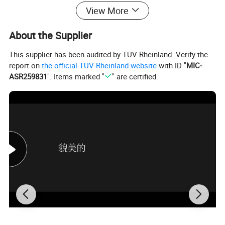
View More
About the Supplier
This supplier has been audited by TÜV Rheinland. Verify the
report on
the official TÜV Rheinland website
with ID "
MIC-
ASR259831
". Items marked "
" are certified.