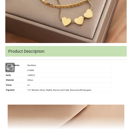
Product Description
Product Name:
Necklace
0.05KG
Weight:
MOQ:
100PCS
Material:
Alloys
Stone:
no
Payment:
T/T, Western Union, PayPal ,Escrow and Trade Assurance/Moneygram