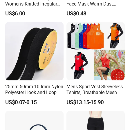
Women's Knitted Irregular
Face Mask Warm Dust
Skirt for Commuting
Proof Full Cover Wbb18544
US$6.00
US$0.48
25mm 50mm 100mm Nylon
Mens Sport Vest Sleeveless
Polyester Hook and Loop
Tshirts, Breathable Mesh
Tape Hook&Loop Fastener
Tank Athletics Ultra
US$0.07-0.15
US$13.15-15.90
Tape
Lightweight Singlet