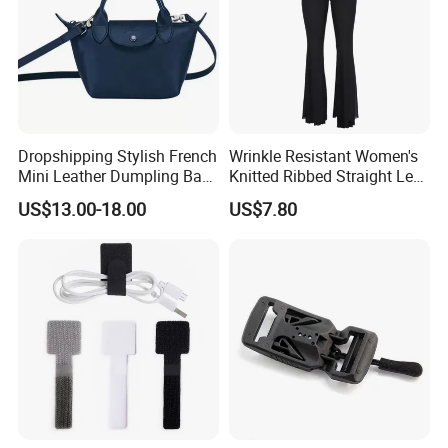
Dropshipping Stylish French
Wrinkle Resistant Women's
Mini Leather Dumpling Bag
Knitted Ribbed Straight Leg
for Women with Detachable
Pants for Afternoon Stroll
US$13.00-18.00
US$7.80
Crossbody Strap