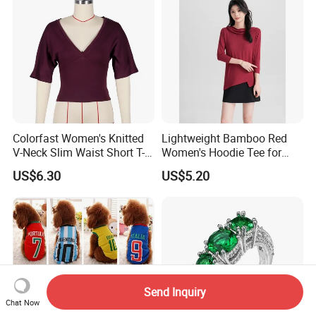
Colorfast Women's Knitted
Lightweight Bamboo Red
V-Neck Slim Waist Short T-
Women's Hoodie Tee for
Shirt for Gathering with
Everyday Wear
US$6.30
US$5.20
Friends
Send Inquiry
Chat Now