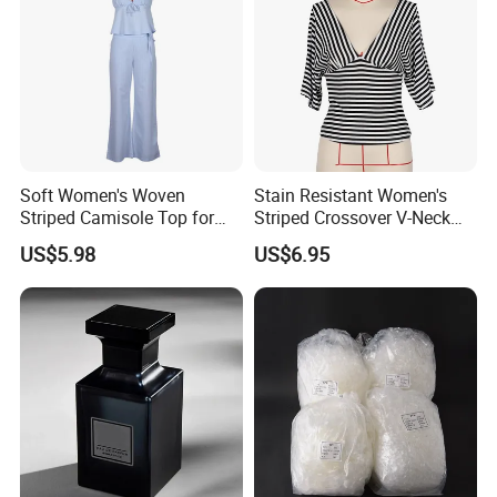
Soft Women's Woven
Stain Resistant Women's
Striped Camisole Top for
Striped Crossover V-Neck
Taking Photos While
Cropped Top for Dating
US$5.98
US$6.95
Shopping