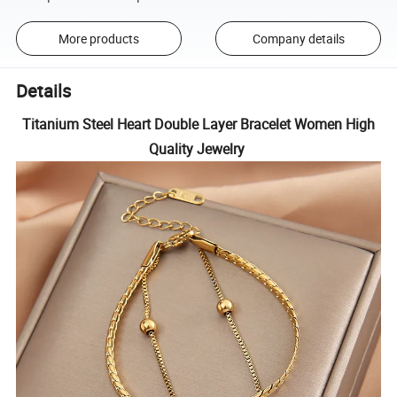
More products
Company details
Details
Titanium Steel Heart Double Layer Bracelet Women High
Quality Jewelry