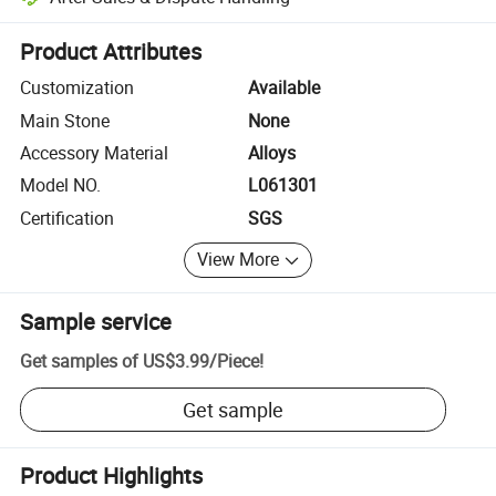
Platform-assisted dispute resolution, including refunds or returns whe
Product Attributes
Customization
Available
Main Stone
None
Accessory Material
Alloys
Model NO.
L061301
Certification
SGS
View More
Sample service
Get samples of
US$3.99
/
Piece
!
Get sample
Product Highlights