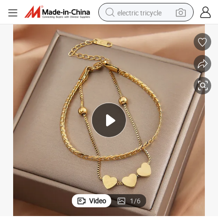
electric tricycle
 Wholesale
Titanium Steel Heart Double Layer Bracelet Women High Quality Jewelry
earbud
electric bike
electric car
living room sofa
reagent
electric motorcycle
farm tractor
Video
1
/
6