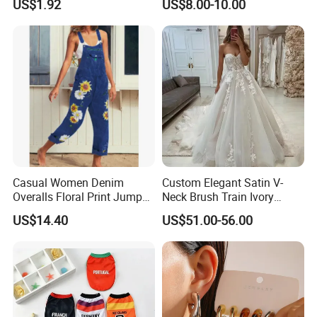
US$1.92
US$8.00-10.00
Wristwatch Esg13632
Breathable
Casual Women Denim
Custom Elegant Satin V-
Overalls Floral Print Jumper
Neck Brush Train Ivory
Distressed Cotton Jumpsuit
Bridal Gown Sleeveless
US$14.40
US$51.00-56.00
Romper Esg14347
Wedding Dress