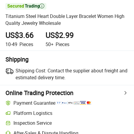

Titanium Steel Heart Double Layer Bracelet Women High
Quality Jewelry Wholesale
US$3.66
US$2.99
10-49
Pieces
50+
Pieces
Shipping
Shipping Cost:
Contact the supplier about freight and
estimated delivery time.
Online Trading Protection
Payment Guarantee
Platform Logistics
Clearer shipment tracking with platform-supported logistics.
Inspection Service
Optional pre-shipment inspection for quality and quantity checks.
After-Sales & Dispute Handling