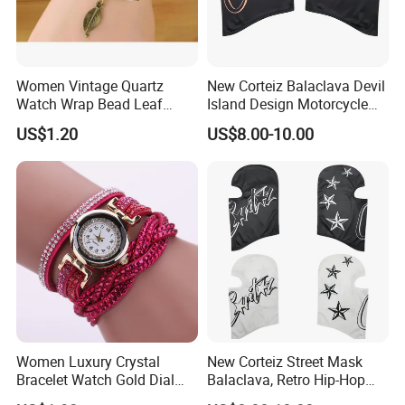
Women Vintage Quartz
New Corteiz Balaclava Devil
Watch Wrap Bead Leaf
Island Design Motorcycle
Bracelet Leather Band
Mask Street Rap Y2K Style
US$1.20
US$8.00-10.00
Esg13636
Women Luxury Crystal
New Corteiz Street Mask
Bracelet Watch Gold Dial
Balaclava, Retro Hip-Hop
Quartz Analog Rhinestone
Design, Warm and