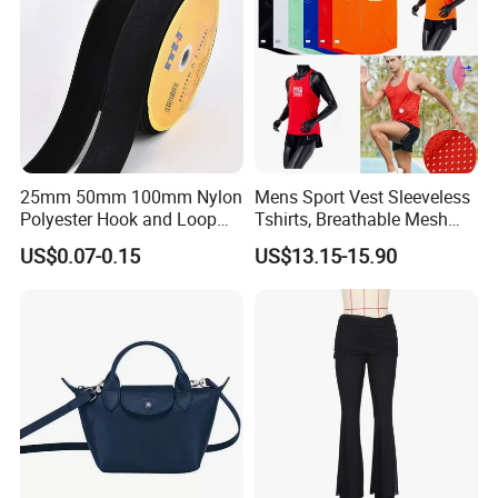
25mm 50mm 100mm Nylon
Mens Sport Vest Sleeveless
Polyester Hook and Loop
Tshirts, Breathable Mesh
Tape Hook&Loop Fastener
Tank Athletics Ultra
US$0.07-0.15
US$13.15-15.90
Tape
Lightweight Singlet
Production Process
Process flow display:
We have a professional craft team and
have strict technological process in