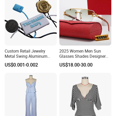
Packaging and delivery display:
Custom Retail Jewelry
2025 Women Men Sun
Metal Swing Aluminum
Glasses Shades Designer
Alloy Brand Logo String
Glasses Luxury Trendy
US$0.001-0.002
US$18.00-30.00
Paper Guarantee Security
Wholesale Sunglasses Df90
Plastic Seal for Paper Tag
- Sunglasses and Designer
and Clothing Garment
Glasses Price
Accessories (800001)