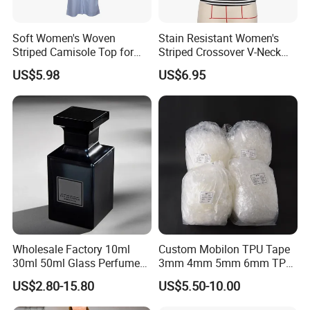
FAQ
Soft Women's Woven
Stain Resistant Women's
Striped Camisole Top for
Striped Crossover V-Neck
Taking Photos While
Cropped Top for Dating
Q: Are you a trade company or a manufacturer?
US$5.98
US$6.95
Shopping
-A: We are manufacturer specialized in 925
silver/Brass jewelry. OEM & ODM service are
available.(You are always welcome to visit the
factory,we will arrange to pick-up you.)
Q.Could you offer private logo service?
A:Yes, customers' logo service accepted.
Wholesale Factory 10ml
Custom Mobilon TPU Tape
30ml 50ml Glass Perfume
3mm 4mm 5mm 6mm TPU
What is your minimum order quantity?
with Box Packaging Empty
Clear Invisible Elastic
US$2.80-15.80
US$5.50-10.00
- Main material: 925 sterling silver (30 Pieces/Pairs)
Colored Glass Luxury
Transparent Bra Strap
Perfume Bottles with