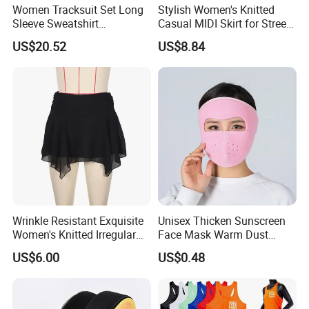
Women Tracksuit Set Long
Stylish Women's Knitted
Sleeve Sweatshirt
Casual MIDI Skirt for Street
Sweatpants with Sequins
Photography
US$20.52
US$8.84
Esg13477
Wrinkle Resistant Exquisite
Unisex Thicken Sunscreen
Women's Knitted Irregular
Face Mask Warm Dust
Skirt for Commuting
Proof Full Cover Wbb18544
US$6.00
US$0.48