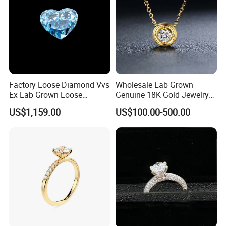
Factory Loose Diamond Vvs
Wholesale Lab Grown
Ex Lab Grown Loose
Genuine 18K Gold Jewelry
Diamond for Women
Lab Diamond Necklace
US$1,159.00
US$100.00-500.00
Jewelry