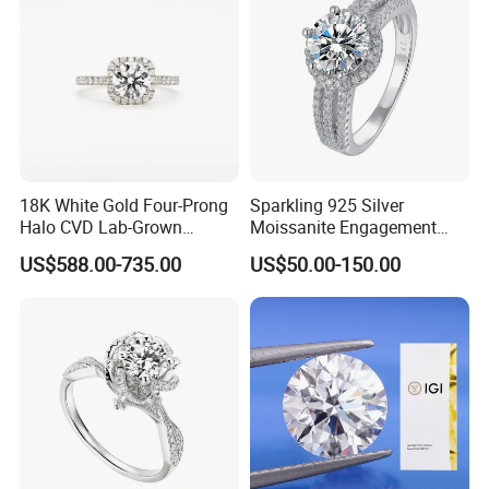
18K White Gold Four-Prong
Sparkling 925 Silver
Halo CVD Lab-Grown
Moissanite Engagement
Diamond Ring
Wedding Rings
US$588.00-735.00
US$50.00-150.00