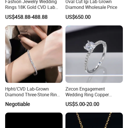
Fashion Jewelry Wedding
Oval Cut Igi Lab Grown
Rings 18K Gold CVD Lab
Diamond Wholesale Price
Grown Diamond Pear Stone
US$458.88-488.88
US$650.00
Hpht/CVD Lab-Grown
Zircon Engagement
Diamond Three-Stone Ring -
Wedding Ring Copper
G Color, Vs2 Clarity,
Plated Plated Diamond Ring
Negotiable
US$5.00-20.00
Symbolic Design for
Women Present