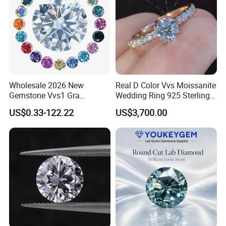
Wholesale 2026 New
Real D Color Vvs Moissanite
Gemstone Vvs1 Gra
Wedding Ring 925 Sterling
Certified Yellow Champagne
Silver Diamond
US$0.33-122.22
US$3,700.00
Red Green Pink Gray Black
Engagement Ring for
Colored Moissanite
Everyone
Diamond Loose Stone