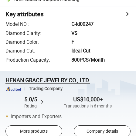
Key attributes
Model NO.
:
G-ld00247
Diamond Clarity
:
VS
Diamond Color
:
F
Diamond Cut
:
Ideal Cut
Production Capacity
:
800PCS/Month
HENAN GRACE JEWELRY CO., LTD.
Trading Company
5.0/5
US$10,000+
Rating
Transactions in 6 months
Importers and Exporters
More products
Company details