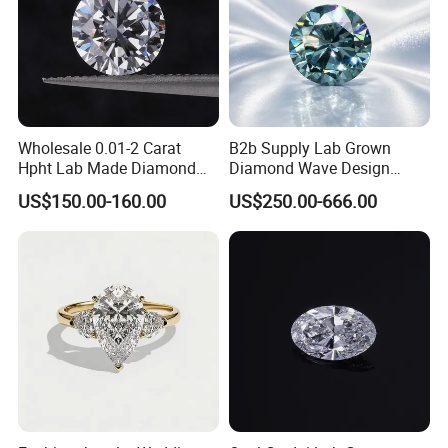
Wholesale 0.01-2 Carat
B2b Supply Lab Grown
Hpht Lab Made Diamond
Diamond Wave Design
Gia Igi Certified CVD Loose
Ocean Bracelet for Beach
US$150.00-160.00
US$250.00-666.00
Lab Grown Diamonds
Jewelry B2b Order
Synthetic Lab Created
Diamond Price