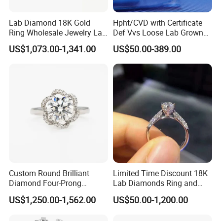
Lab Diamond 18K Gold
Hpht/CVD with Certificate
Ring Wholesale Jewelry Lab
Def Vvs Loose Lab Grown
Grown Diamond for Women
Diamond for Engagement
US$1,073.00-1,341.00
US$50.00-389.00
Ring
Custom Round Brilliant
Limited Time Discount 18K
Diamond Four-Prong
Lab Diamonds Ring and
Setting Ring Lab-Grown
Gold Wedding Ring Setting
US$1,250.00-1,562.00
US$50.00-1,200.00
Diamond Jewelry