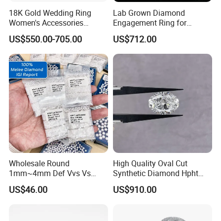
18K Gold Wedding Ring
Lab Grown Diamond
Women's Accessories
Engagement Ring for
Round Vvs1 CVD Lab
Women Igi Vvs D/E
US$550.00-705.00
US$712.00
Diamond Jewelry
Wholesale Round
High Quality Oval Cut
1mm~4mm Def Vvs Vs
Synthetic Diamond Hpht
Hpht Melee Lab Diamond
CVD Lab Grown Diamond
US$46.00
US$910.00
with Igi Certificate