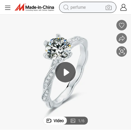
container house
crawler excavator
tshirt
dirt bike
wheel loader
man watch
living room sofa
Video
1
/
6