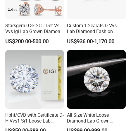
Starsgem 0.3~2CT Def Vs
Custom 1-2carats D Vvs
Vvs Igi Lab Grown Diamond
Lab Diamond Fashion
Gold Jewelry Earrings
Rings Jewelry for Wedding
US$200.00-500.00
US$936.00-1,170.00
Hpht/CVD with Certificate D-
All Size White Loose
H Vvs1-Si1 Loose Lab
Diamond Lab Grown
Grown Diamond for
Diamond
US$50.00-389.00
US$99.00-999.00