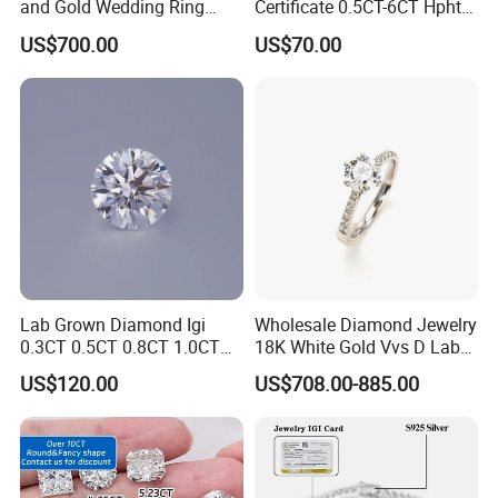
and Gold Wedding Ring
Certificate 0.5CT-6CT Hpht
Setting1894 Four Prong
CVD Round Lab Grown
US$700.00
US$70.00
Classic Diamond Ring
Diamond
Certifications
Our diamond products are hand-polished by excellent
Lab Grown Diamond Igi
Wholesale Diamond Jewelry
craftsmen, and each diamond is the best of the best. Each
0.3CT 0.5CT 0.8CT 1.0CT
18K White Gold Vvs D Lab
step of the process has higher requirements. At the same
Hpht CVD Diamond
Grown Diamond Ring
US$120.00
US$708.00-885.00
time, we have certified each diamond by a professional
organization to support customers to view it online.