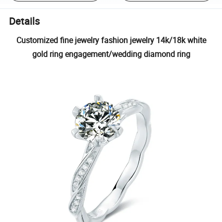
Details
Customized fine jewelry fashion jewelry 14k/18k white
gold ring engagement/wedding diamond ring