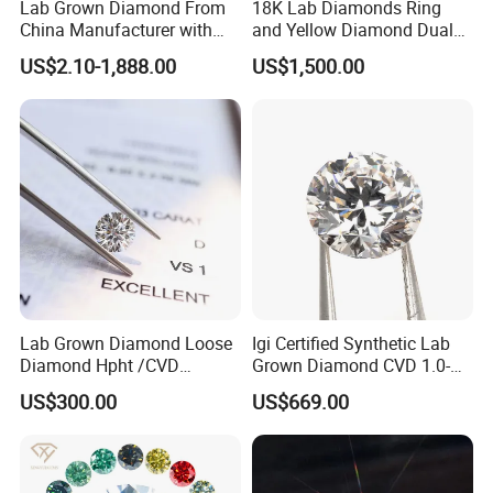
Lab Grown Diamond From
18K Lab Diamonds Ring
China Manufacturer with
and Yellow Diamond Dual
Wholesale Rough Diamond
Purpose Ring and Pendant
US$2.10-1,888.00
US$1,500.00
Price
Company Profile
Henan Grace Jewelry CO.,It is a foreign trade company
specializing in laboratory diamonds and laboratory
diamond jewelry.The main products are lab-grown
diamonds, incluing cvd and hpht diamonds, lab grown
loose diamonds and lab grown jewellry diamond.We have
the largest professional diamond factory partner in China.
Lab Grown Diamond Loose
Igi Certified Synthetic Lab
Our company's team has many years of foreign trade
Diamond Hpht /CVD
Grown Diamond CVD 1.0-
export experience, strong learning ability, strong sense of
Diamond
3.0CT Round Brilliant Loose
US$300.00
US$669.00
innovation, and deep service concept. Can provide
Diamond
customers with comprehensive services.