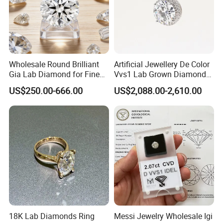
Wholesale Round Brilliant
Artificial Jewellery De Color
Gia Lab Diamond for Fine
Vvs1 Lab Grown Diamond
Jewelry Supplier
Round Necklace Diamond
US$250.00-666.00
US$2,088.00-2,610.00
Jewelry
18K Lab Diamonds Ring
Messi Jewelry Wholesale Igi