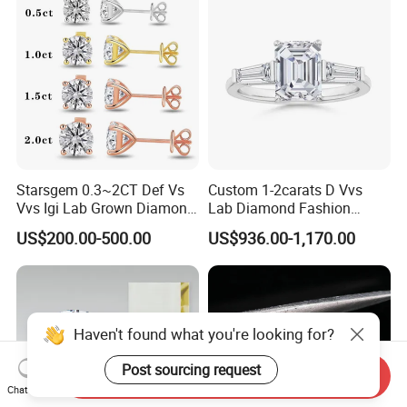
Starsgem 0.3~2CT Def Vs
Custom 1-2carats D Vvs
Vvs Igi Lab Grown Diamond
Lab Diamond Fashion
Gold Jewelry Earrings
Rings Jewelry for Wedding
US$200.00-500.00
US$936.00-1,170.00
Haven't found what you're looking for?
Post sourcing request
Send Inquiry
Chat Now