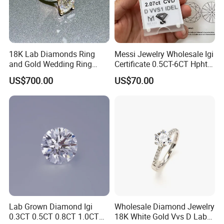
18K Lab Diamonds Ring
Messi Jewelry Wholesale Igi
and Gold Wedding Ring
Certificate 0.5CT-6CT Hpht
Setting1894 Four Prong
CVD Round Lab Grown
US$700.00
US$70.00
Classic Diamond Ring
Diamond
Lab Grown Diamond Igi
Wholesale Diamond Jewelry
0.3CT 0.5CT 0.8CT 1.0CT
18K White Gold Vvs D Lab