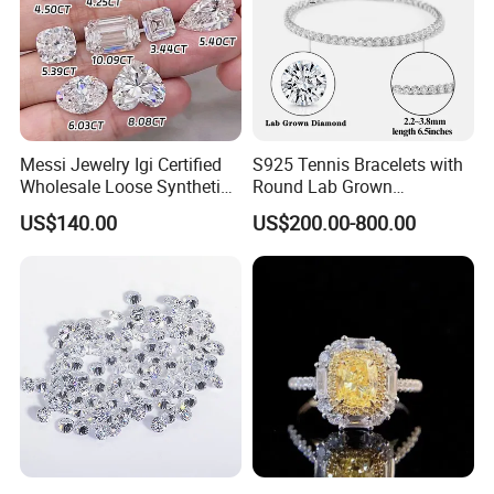
Messi Jewelry Igi Certified
S925 Tennis Bracelets with
Wholesale Loose Synthetic
Round Lab Grown
Round Oval Lab Grown
Diamonds
US$140.00
US$200.00-800.00
Diamond