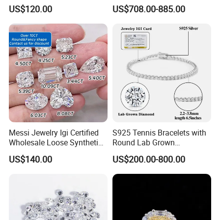
Hpht CVD Diamond
Grown Diamond Ring
US$120.00
US$708.00-885.00
Messi Jewelry Igi Certified
S925 Tennis Bracelets with
Wholesale Loose Synthetic
Round Lab Grown
Round Oval Lab Grown
Diamonds
US$140.00
US$200.00-800.00
Diamond