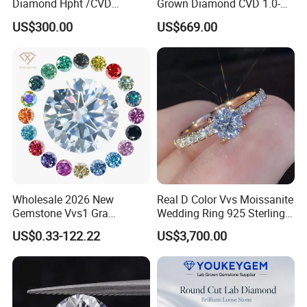
Diamond Hpht /CVD
Grown Diamond CVD 1.0-
Diamond
3.0CT Round Brilliant Loose
US$300.00
US$669.00
Diamond
Wholesale 2026 New
Real D Color Vvs Moissanite
Gemstone Vvs1 Gra
Wedding Ring 925 Sterling
Certified Yellow Champagne
Silver Diamond
US$0.33-122.22
US$3,700.00
Red Green Pink Gray Black
Engagement Ring for
Colored Moissanite
Everyone
Diamond Loose Stone