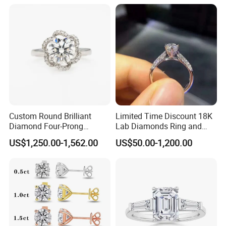
Custom Round Brilliant
Limited Time Discount 18K
Diamond Four-Prong
Lab Diamonds Ring and
Setting Ring Lab-Grown
Gold Wedding Ring Setting
US$1,250.00-1,562.00
US$50.00-1,200.00
Diamond Jewelry