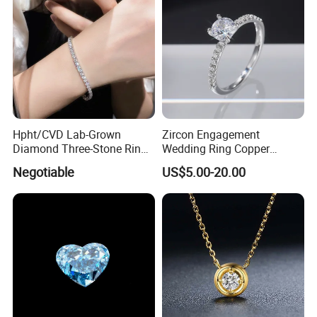
Packaging & Shipping
Hpht/CVD Lab-Grown
Zircon Engagement
Diamond Three-Stone Ring -
Wedding Ring Copper
G Color, Vs2 Clarity,
Plated Plated Diamond Ring
Negotiable
US$5.00-20.00
Symbolic Design for
Women Present
FAQ