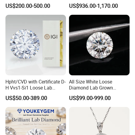
Gold Jewelry Earrings
Rings Jewelry for Wedding
US$200.00-500.00
US$936.00-1,170.00
Hpht/CVD with Certificate D-
All Size White Loose
H Vvs1-Si1 Loose Lab
Diamond Lab Grown
Grown Diamond for
Diamond
US$50.00-389.00
US$99.00-999.00
Engagement Ring
OEM Service