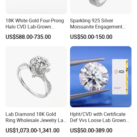
information,please contact us directly.
Q: What are your terms of payment?
18K White Gold Four-Prong
Sparkling 925 Silver
Halo CVD Lab-Grown
Moissanite Engagement
A: We accept Paypal,T/T,Western Union and MoneyGram.
Diamond Ring
Wedding Rings
US$588.00-735.00
US$50.00-150.00
Q: what is your shipping ways?
A: DHL,Fedex,UPS,TNT,ect.
Q: Is there any guaranty on bulk order?
A: If you think the bulk order quality is different from
samples, please provide the certifi cate from independent
third-party testing agency. If it's true, we will refund you
payment or replacement.
Lab Diamond 18K Gold
Hpht/CVD with Certificate
Ring Wholesale Jewelry Lab
Def Vvs Loose Lab Grown
Grown Diamond for Women
Diamond for Engagement
US$1,073.00-1,341.00
US$50.00-389.00
Ring