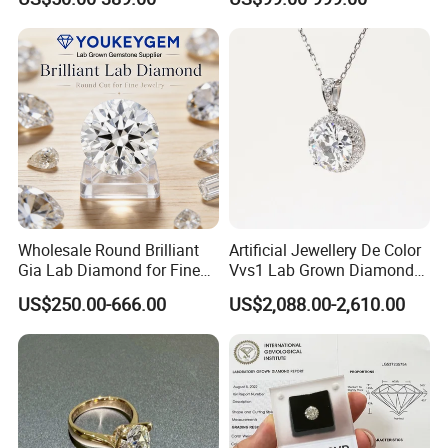
Engagement Ring
Wholesale Round Brilliant
Artificial Jewellery De Color
Gia Lab Diamond for Fine
Vvs1 Lab Grown Diamond
Jewelry Supplier
Round Necklace Diamond
US$250.00-666.00
US$2,088.00-2,610.00
Jewelry