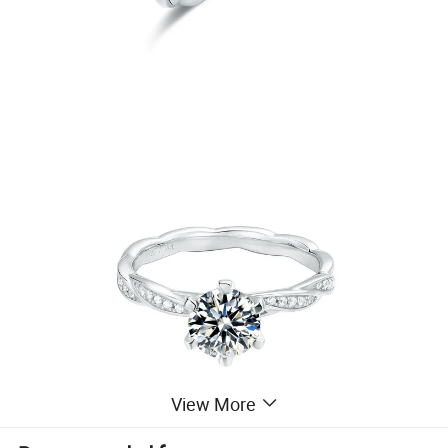
View More