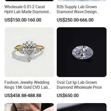
Wholesale 0.01-2 Carat
B2b Supply Lab Grown
Hpht Lab Made Diamond
Diamond Wave Design
Gia Igi Certified CVD Loose
Ocean Bracelet for Beach
US$150.00-160.00
US$250.00-666.00
Lab Grown Diamonds
Jewelry B2b Order
Synthetic Lab Created
Diamond Price
Fashion Jewelry Wedding
Oval Cut Igi Lab Grown
Rings 18K Gold CVD Lab
Diamond Wholesale Price
Grown Diamond Pear Stone
US$458.88-488.88
US$650.00