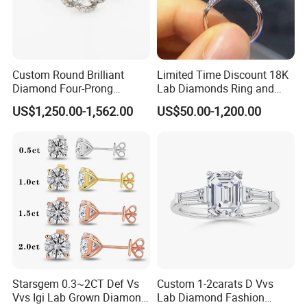
Product Processing
Introduction to Lab Grown Diamonds
:
Lab grown diamonds refer to crystals that are identical in
Custom Round Brilliant
Limited Time Discount 18K
appearance, chemical composition and crystal structure to
Diamond Four-Prong
Lab Diamonds Ring and
natural diamonds that are produced in a laboratory or
Setting Ring Lab-Grown
Gold Wedding Ring Setting
US$1,250.00-1,562.00
US$50.00-1,200.00
Diamond Jewelry
factory through certain techniques and processes. It is a
polycrystalline diamond formed by the aggregation of
diamond crystals with a diameter of 10 to 30 nanometers.
Starsgem 0.3~2CT Def Vs
Custom 1-2carats D Vvs
Vvs Igi Lab Grown Diamond
Lab Diamond Fashion