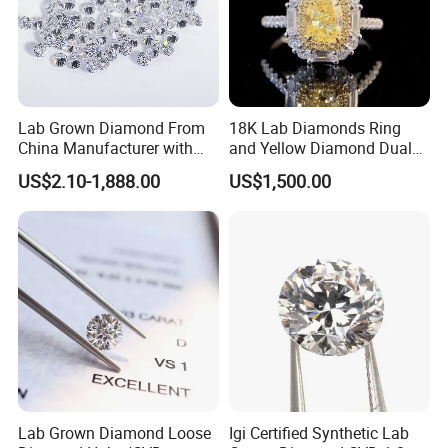
Lab Grown Diamond From
18K Lab Diamonds Ring
China Manufacturer with
and Yellow Diamond Dual
Wholesale Rough Diamond
Purpose Ring and Pendant
US$2.10-1,888.00
US$1,500.00
Price
Lab Grown Diamond Loose
Igi Certified Synthetic Lab