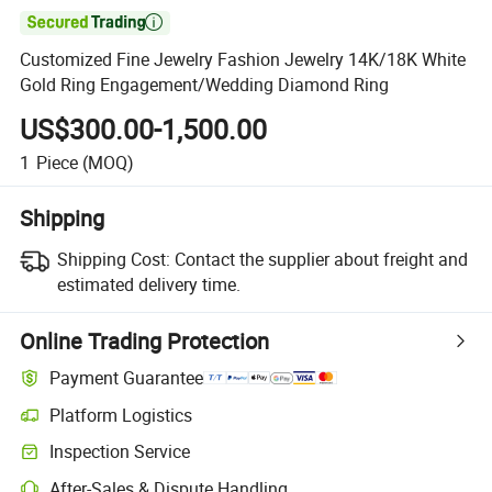

Customized Fine Jewelry Fashion Jewelry 14K/18K White
Gold Ring Engagement/Wedding Diamond Ring
US$300.00-1,500.00
1
Piece
(MOQ)
Shipping
Shipping Cost:
Contact the supplier about freight and
estimated delivery time.
Online Trading Protection
Payment Guarantee
Platform Logistics
Inspection Service
After-Sales & Dispute Handling