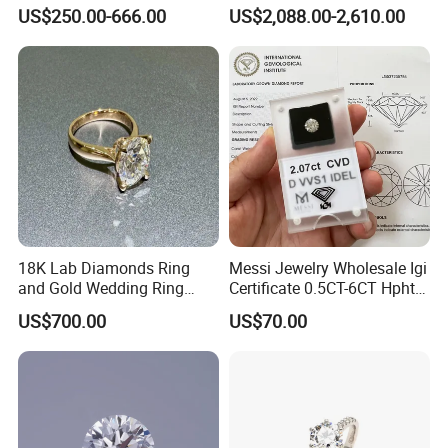
Jewelry Supplier
Round Necklace Diamond
US$250.00-666.00
US$2,088.00-2,610.00
Jewelry
18K Lab Diamonds Ring
Messi Jewelry Wholesale Igi
and Gold Wedding Ring
Certificate 0.5CT-6CT Hpht
Setting1894 Four Prong
CVD Round Lab Grown
US$700.00
US$70.00
Classic Diamond Ring
Diamond