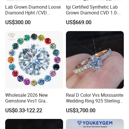
Lab Grown Diamond Loose
Igi Certified Synthetic Lab
Diamond Hpht /CVD
Grown Diamond CVD 1.0-
Diamond
3.0CT Round Brilliant Loose
US$300.00
US$669.00
Diamond
Wholesale 2026 New
Real D Color Vvs Moissanite
Gemstone Vvs1 Gra
Wedding Ring 925 Sterling
Certified Yellow Champagne
Silver Diamond
US$0.33-122.22
US$3,700.00
Red Green Pink Gray Black
Engagement Ring for
Colored Moissanite
Everyone
Diamond Loose Stone