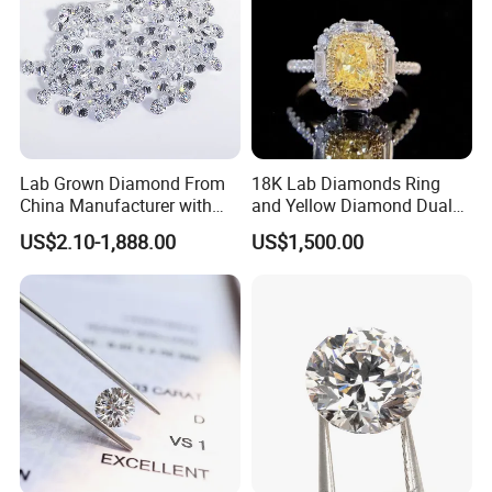
procedures and different timing.We may promise that we
can try our best to
finish all of your orders within the shortest time.For more
information,please contact us directly.
Q: What are your terms of payment?
Lab Grown Diamond From
18K Lab Diamonds Ring
A: We accept Paypal,T/T,Western Union and MoneyGram.
China Manufacturer with
and Yellow Diamond Dual
Wholesale Rough Diamond
Purpose Ring and Pendant
US$2.10-1,888.00
US$1,500.00
Price
Q: what is your shipping ways?
A: DHL,Fedex,UPS,TNT,ect.
Q: Is there any guaranty on bulk order?
A: If you think the bulk order quality is different from
samples, please provide the certifi cate from independent
third-party testing agency. If it's true, we will refund you
payment or replacement.