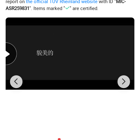
"grow" in the laboratory. Laboratory diamonds have the
report on
the official TÜV Rheinland website
with ID "
MIC-
ASR259831
". Items marked "
" are certified.
same chemical composition and physical properties as
natural diamonds, and each laboratory diamond has a
corresponding diamond certificate.
OEM Service