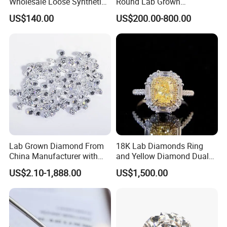
Wholesale Loose Synthetic
Round Lab Grown
Round Oval Lab Grown
Diamonds
US$140.00
US$200.00-800.00
Diamond
Lab Grown Diamond From
18K Lab Diamonds Ring
China Manufacturer with
and Yellow Diamond Dual
Wholesale Rough Diamond
Purpose Ring and Pendant
US$2.10-1,888.00
US$1,500.00
Price