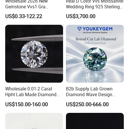
Wholesale 2026 New
Real D Color Vvs Moissanite
Gemstone Vvs1 Gra
Wedding Ring 925 Sterling
Certified Yellow Champagne
Silver Diamond
US$0.33-122.22
US$3,700.00
Red Green Pink Gray Black
Engagement Ring for
Colored Moissanite
Everyone
Diamond Loose Stone
Wholesale 0.01-2 Carat
B2b Supply Lab Grown
Hpht Lab Made Diamond
Diamond Wave Design
Gia Igi Certified CVD Loose
Ocean Bracelet for Beach
US$150.00-160.00
US$250.00-666.00
Lab Grown Diamonds
Jewelry B2b Order
Synthetic Lab Created
Diamond Price