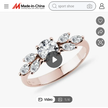
sport shoe
ing Synthetic Lab Diamonds
Elegant and Beautiful 14K White Gold Rose Gold Engagement Diamond R
weight loss capsule
shoulder bag
smart phone
tshirt
running shoe
electric scooter
tote bag
Video
1
/
4