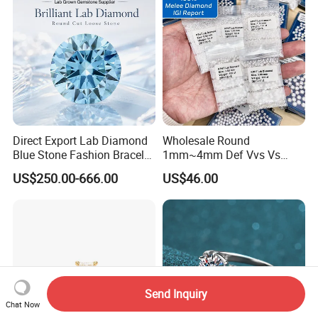
Direct Export Lab Diamond
Wholesale Round
Blue Stone Fashion Bracelet
1mm~4mm Def Vvs Vs
for Gift Jewelry Direct
Hpht Melee Lab Diamond
US$250.00-666.00
US$46.00
Shipment
Send Inquiry
Chat Now