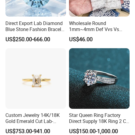
Direct Export Lab Diamond
Wholesale Round
Blue Stone Fashion Bracelet
1mm~4mm Def Vvs Vs
for Gift Jewelry Direct
Hpht Melee Lab Diamond
US$250.00-666.00
US$46.00
Shipment
Custom Jewelry 14K/18K
Star Queen Ring Factory
Gold Emerald Cut Lab-
Direct Supply 18K Ring 2 CT
Grown Diamond Ring
Moissanite Diamond Ring
US$753.00-941.00
US$150.00-1,000.00
Six Claw Lab Grown