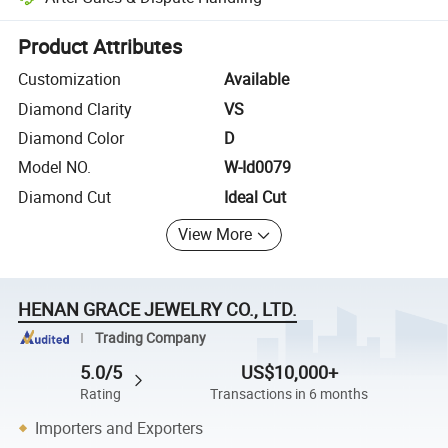
Platform-assisted dispute resolution, including refunds or returns whe
Product Attributes
Customization
Available
Diamond Clarity
VS
Diamond Color
D
Model NO.
W-Id0079
Diamond Cut
Ideal Cut
View More
HENAN GRACE JEWELRY CO., LTD.
Trading Company
5.0/5
US$10,000+
Rating
Transactions in 6 months
Importers and Exporters