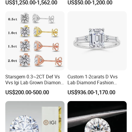
US$1,250.00-1,562.00
US$50.00-1,200.00
Diamond Jewelry
Starsgem 0.3~2CT Def Vs
Custom 1-2carats D Vvs
Vvs Igi Lab Grown Diamond
Lab Diamond Fashion
Gold Jewelry Earrings
Rings Jewelry for Wedding
US$200.00-500.00
US$936.00-1,170.00