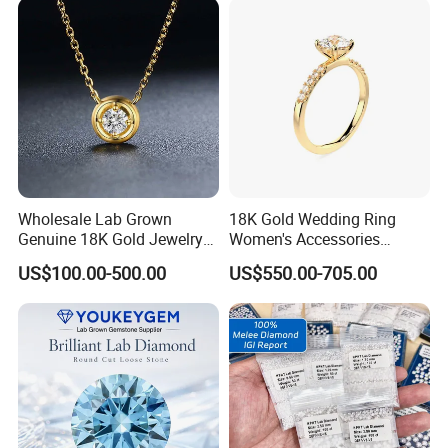
Wholesale Lab Grown
18K Gold Wedding Ring
Genuine 18K Gold Jewelry
Women's Accessories
Lab Diamond Necklace
Round Vvs1 CVD Lab
US$100.00-500.00
US$550.00-705.00
Diamond Jewelry