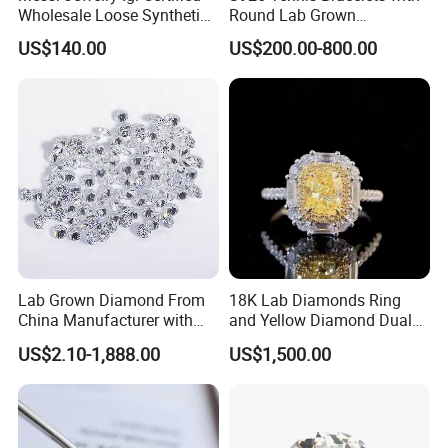
Wholesale Loose Synthetic
Round Lab Grown
Round Oval Lab Grown
Diamonds
US$140.00
US$200.00-800.00
Diamond
Lab Grown Diamond From
18K Lab Diamonds Ring
China Manufacturer with
and Yellow Diamond Dual
Wholesale Rough Diamond
Purpose Ring and Pendant
US$2.10-1,888.00
US$1,500.00
Price