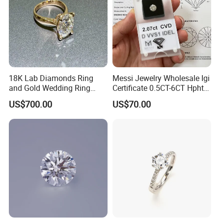
18K Lab Diamonds Ring
Messi Jewelry Wholesale Igi
and Gold Wedding Ring
Certificate 0.5CT-6CT Hpht
Setting1894 Four Prong
CVD Round Lab Grown
US$700.00
US$70.00
Classic Diamond Ring
Diamond