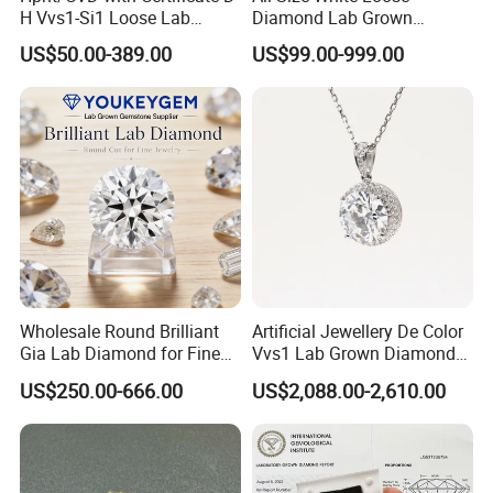
H Vvs1-Si1 Loose Lab
Diamond Lab Grown
Grown Diamond for
Diamond
US$50.00-389.00
US$99.00-999.00
Engagement Ring
Wholesale Round Brilliant
Artificial Jewellery De Color
Certifications:
Gia Lab Diamond for Fine
Vvs1 Lab Grown Diamond
Our diamond products are hand-polished by excellent
Jewelry Supplier
Round Necklace Diamond
US$250.00-666.00
US$2,088.00-2,610.00
craftsmen, and each diamond is the best of the best. Each
Jewelry
step of the process has higher requirements. At the same
time, we have certified each diamond by a professional
organization to support customers to view it online.