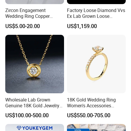
Zircon Engagement
Factory Loose Diamond Vvs
Wedding Ring Copper
Ex Lab Grown Loose
Plated Plated Diamond Ring
Diamond for Women
US$5.00-20.00
US$1,159.00
Jewelry
Wholesale Lab Grown
18K Gold Wedding Ring
Genuine 18K Gold Jewelry
Women's Accessories
Lab Diamond Necklace
Round Vvs1 CVD Lab
US$100.00-500.00
US$550.00-705.00
Diamond Jewelry