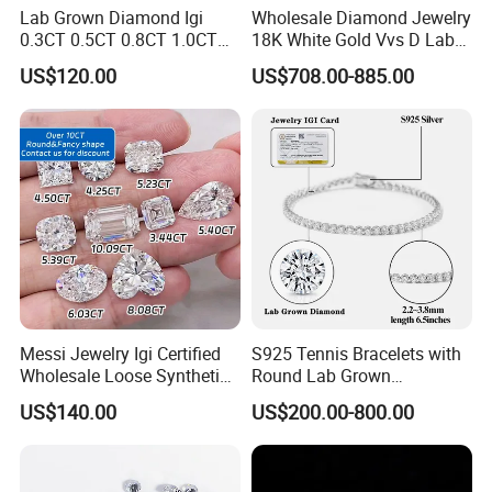
Lab Grown Diamond Igi
Wholesale Diamond Jewelry
0.3CT 0.5CT 0.8CT 1.0CT
18K White Gold Vvs D Lab
Hpht CVD Diamond
Grown Diamond Ring
US$120.00
US$708.00-885.00
Manufacturing process drawing:
Messi Jewelry Igi Certified
S925 Tennis Bracelets with
Wholesale Loose Synthetic
Round Lab Grown
Round Oval Lab Grown
Diamonds
US$140.00
US$200.00-800.00
Diamond