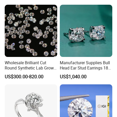
Diamond Ring
Wholesale Brilliant Cut
Manufacturer Supplies Bull
Round Synthetic Lab Grown
Head Ear Stud Earrings 18K
Diamond for Jewelry
White Lab Grown Diamond
US$300.00-820.00
US$1,040.00