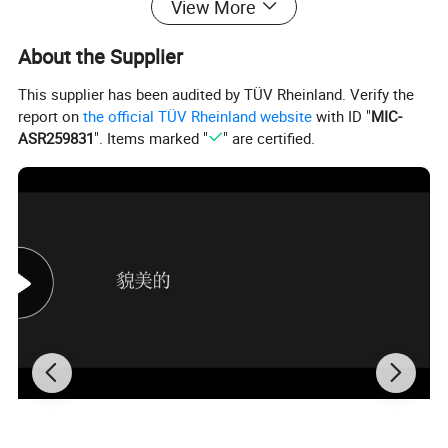
View More
About the Supplier
This supplier has been audited by TÜV Rheinland. Verify the
report on
the official TÜV Rheinland website
with ID "
MIC-
ASR259831
". Items marked "
" are certified.