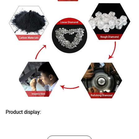
Product display: