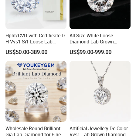
Hpht/CVD with Certificate D-
All Size White Loose
H Vvs1-Si1 Loose Lab
Diamond Lab Grown
Grown Diamond for
Diamond
US$50.00-389.00
US$99.00-999.00
Engagement Ring
Wholesale Round Brilliant
Artificial Jewellery De Color
Gia Lab Diamond for Fine
Vvs1 Lab Grown Diamond