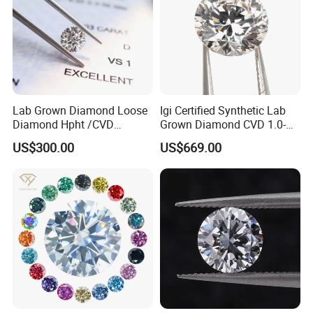
Lab Grown Diamond Loose
Igi Certified Synthetic Lab
Diamond Hpht /CVD
Grown Diamond CVD 1.0-
Diamond
3.0CT Round Brilliant Loose
US$300.00
US$669.00
Diamond