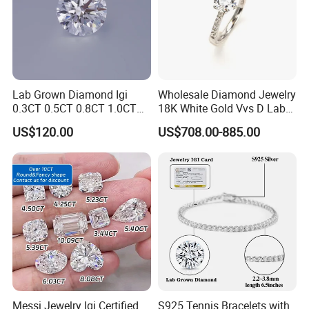
Lab Grown Diamond Igi
Wholesale Diamond Jewelry
0.3CT 0.5CT 0.8CT 1.0CT
18K White Gold Vvs D Lab
Hpht CVD Diamond
Grown Diamond Ring
US$120.00
US$708.00-885.00
Messi Jewelry Igi Certified
S925 Tennis Bracelets with