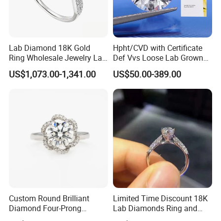
Lab Diamond 18K Gold
Hpht/CVD with Certificate
Ring Wholesale Jewelry Lab
Def Vvs Loose Lab Grown
Grown Diamond for Women
Diamond for Engagement
US$1,073.00-1,341.00
US$50.00-389.00
Ring
Custom Round Brilliant
Limited Time Discount 18K
Diamond Four-Prong
Lab Diamonds Ring and
Setting Ring Lab-Grown
Gold Wedding Ring Setting