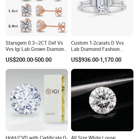
the largest professional diamond factory partner in China.
Our company's team has many years of foreign trade
export experience, strong learning ability, strong sense of
innovation, and deep service concept. Can provide
customers with comprehensive services.
Starsgem 0.3~2CT Def Vs
Custom 1-2carats D Vvs
Vvs Igi Lab Grown Diamond
Lab Diamond Fashion
Gold Jewelry Earrings
Rings Jewelry for Wedding
US$200.00-500.00
US$936.00-1,170.00
Hpht/CVD with Certificate D-
All Size White Loose