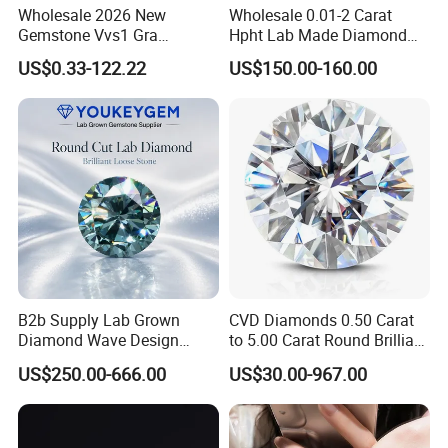
Wholesale 2026 New
Wholesale 0.01-2 Carat
Gemstone Vvs1 Gra
Hpht Lab Made Diamond
Certified Yellow Champagne
Gia Igi Certified CVD Loose
US$0.33-122.22
US$150.00-160.00
Red Green Pink Gray Black
Lab Grown Diamonds
Colored Moissanite
Synthetic Lab Created
Diamond Loose Stone
Diamond Price
B2b Supply Lab Grown
CVD Diamonds 0.50 Carat
Diamond Wave Design
to 5.00 Carat Round Brilliant
Ocean Bracelet for Beach
Cut Lab Diamond
US$250.00-666.00
US$30.00-967.00
Jewelry B2b Order