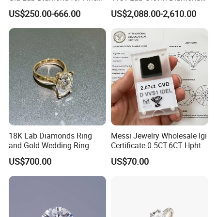
Jewelry Supplier
Round Necklace Diamond
US$250.00-666.00
US$2,088.00-2,610.00
Jewelry
18K Lab Diamonds Ring
Messi Jewelry Wholesale Igi
and Gold Wedding Ring
Certificate 0.5CT-6CT Hpht
Setting1894 Four Prong
CVD Round Lab Grown
US$700.00
US$70.00
Classic Diamond Ring
Diamond