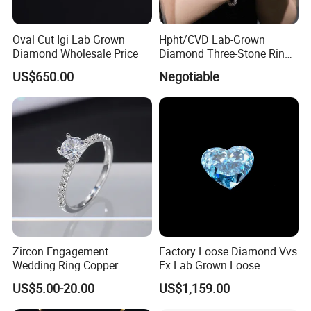
samples, please provide the certifi cate from independent
third-party testing agency. If it's true, we will refund you
Oval Cut Igi Lab Grown
Hpht/CVD Lab-Grown
Diamond Wholesale Price
Diamond Three-Stone Ring -
payment or replacement.
G Color, Vs2 Clarity,
US$650.00
Negotiable
Symbolic Design for
Women Present
Zircon Engagement
Factory Loose Diamond Vvs
Wedding Ring Copper
Ex Lab Grown Loose
Plated Plated Diamond Ring
Diamond for Women
US$5.00-20.00
US$1,159.00
Jewelry