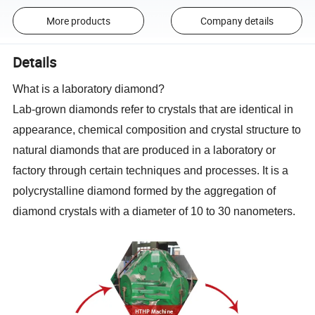
More products
Company details
Details
What is a laboratory diamond?
Lab-grown diamonds refer to crystals that are identical in
appearance, chemical composition and crystal structure to
natural diamonds that are produced in a laboratory or
factory through certain techniques and processes. It is a
polycrystalline diamond formed by the aggregation of
diamond crystals with a diameter of 10 to 30 nanometers.