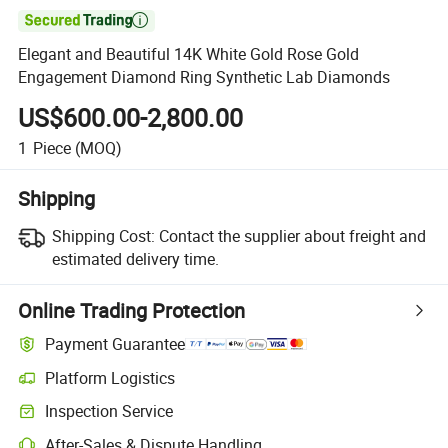

Elegant and Beautiful 14K White Gold Rose Gold
Engagement Diamond Ring Synthetic Lab Diamonds
US$600.00-2,800.00
1
Piece
(MOQ)
Shipping
Shipping Cost:
Contact the supplier about freight and
estimated delivery time.
Online Trading Protection
Payment Guarantee
Platform Logistics
Clearer shipment tracking with platform-supported logistics.
Inspection Service
Optional pre-shipment inspection for quality and quantity checks.
After-Sales & Dispute Handling