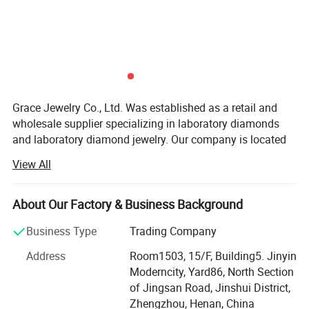
Grace Jewelry Co., Ltd. Was established as a retail and
wholesale supplier specializing in laboratory diamonds
and laboratory diamond jewelry. Our company is located
in Zhengzhou City, Henan Province, which is the largest
View All
production base of cultivated diamonds in China. Not only
do we have the largest professional diamond factory
partner in China, but every laboratory diamond is hand-
About Our Factory & Business Background
polished strictly in accordance with natural diamond
Business Type
Trading Company
craftsmanship and diamond 4C grading standards. We
have the advantages of raw materials and technology to
Address
Room1503, 15/F, Building5. Jinyin
ensure that our customers get the best quality products at
Moderncity, Yard86, North Section
the best price. At the same time, our team has many years
of Jingsan Road, Jinshui District,
of foreign trade export experience, strong learning ability,
Zhengzhou, Henan, China