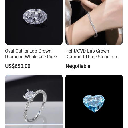
Oval Cut Igi Lab Grown
Hpht/CVD Lab-Grown
Diamond Wholesale Price
Diamond Three-Stone Ring -
G Color, Vs2 Clarity,
US$650.00
Negotiable
Symbolic Design for
Women Present