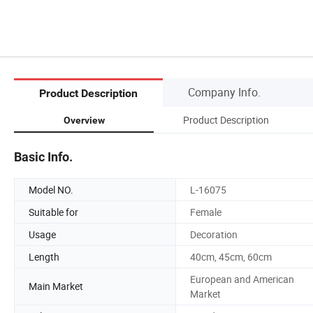
Company Info.
Product Description
Product Description
Overview
Basic Info.
Model NO.
L-16075
Suitable for
Female
Usage
Decoration
Length
40cm, 45cm, 60cm
European and American
Main Market
Market