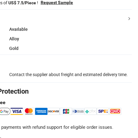
es of
!
Request Sample
US$ 7.5/Piece
Available
Alloy
Gold
Contact the supplier about freight and estimated delivery time.
Protection
tee
 payments with refund support for eligible order issues.