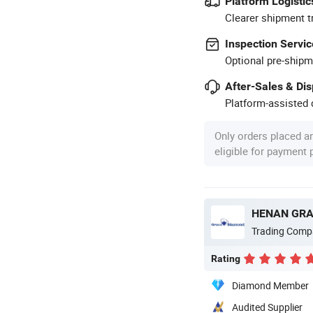
Platform Logistic
Clearer shipment t
Inspection Servic
Optional pre-shipm
After-Sales & Di
Platform-assisted d
Only orders placed a
eligible for payment
HENAN GRAC
Trading Comp
Rating
Diamond Member
Audited Supplier