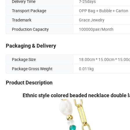
Delivery Time
7-25days
Transport Package
OPP Bag + Bubble + Carton
Trademark
Grace Jewelry
Production Capacity
100000pair/Month
Packaging & Delivery
Package Size
18.00cm * 15.00cm * 15.00
Package Gross Weight
0.011kg
Product Description
Ethnic style colored beaded necklace double l