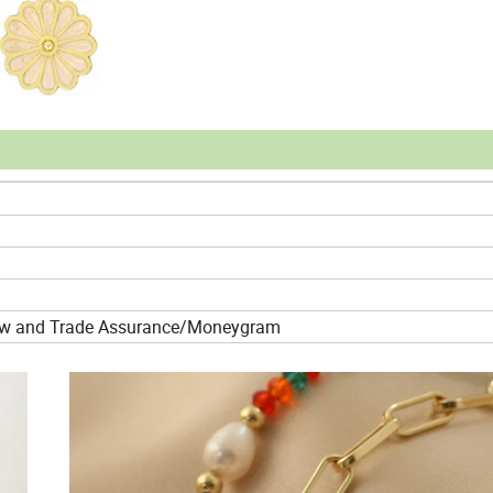
crow and Trade Assurance/Moneygram