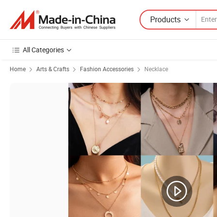
Products
All Categories
Home
Arts & Crafts
Fashion Accessories
Necklace