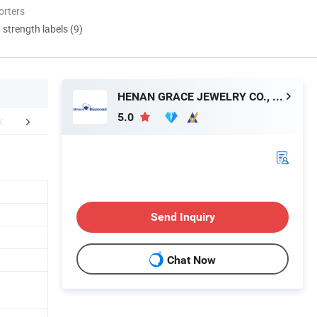
orters
d strength labels (9)
HENAN GRACE JEWELRY CO., LTD.
5.0
aging & Shipping
FAQ
Send Inquiry
Chat Now