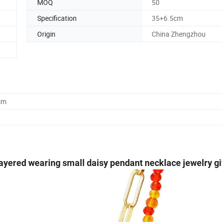
MOQ
50
Specification
35+6.5cm
Origin
China Zhengzhou
cm
ayered wearing small daisy pendant necklace jewelry gi