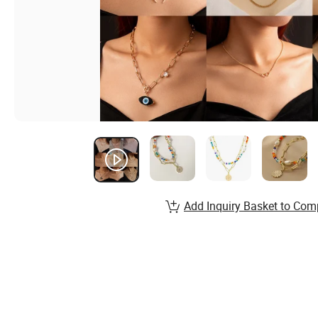
Add Inquiry Basket to Com