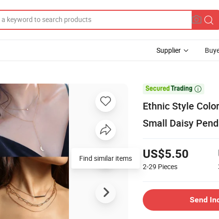
Supplier
Buye

Ethnic Style Col
Small Daisy Pend
US$5.50
Find similar items
2-29
Pieces
Send In