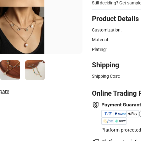
Still deciding? Get sampl
Product Details
Customization:
Material:
Plating:
Shipping
Shipping Cost:
pare
Online Trading 
Payment Guaran
Platform-protected