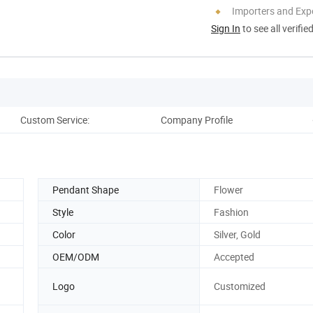
Importers and Exp
Sign In
to see all verifie
Custom Service:
Company Profile
Pack
Pendant Shape
Flower
Style
Fashion
Color
Silver, Gold
OEM/ODM
Accepted
Logo
Customized