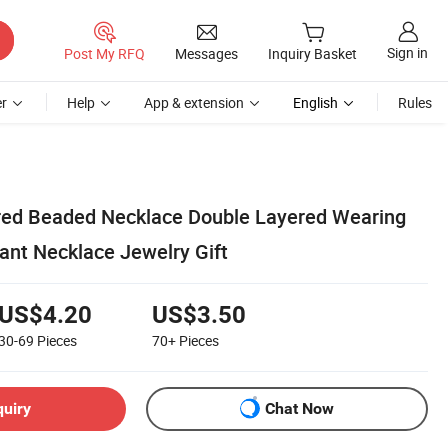
Sign in
Post My RFQ
Messages
Inquiry Basket
r
Help
App & extension
English
Rules
ored Beaded Necklace Double Layered Wearing
ant Necklace Jewelry Gift
US$4.20
US$3.50
30-69
Pieces
70+
Pieces
quiry
Chat Now