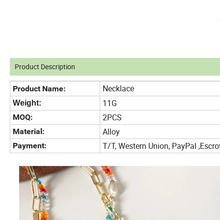
Product Description
Necklace
Product Name:
11G
Weight:
2PCS
MOQ:
Alloy
Material:
T/T, Western Union, PayPal ,Es
Payment: