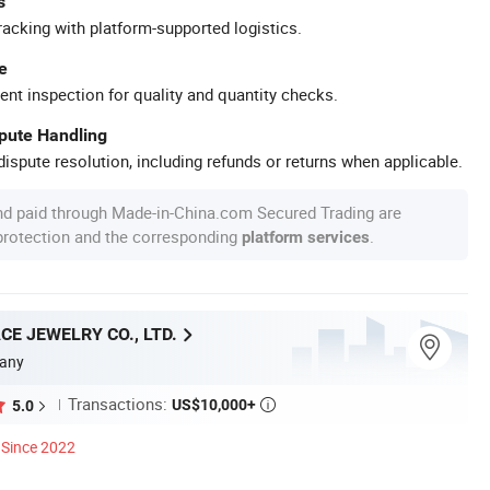
s
racking with platform-supported logistics.
e
ent inspection for quality and quantity checks.
spute Handling
ispute resolution, including refunds or returns when applicable.
nd paid through Made-in-China.com Secured Trading are
 protection and the corresponding
.
platform services
E JEWELRY CO., LTD.
any
Transactions:
US$10,000+
5.0

Since 2022