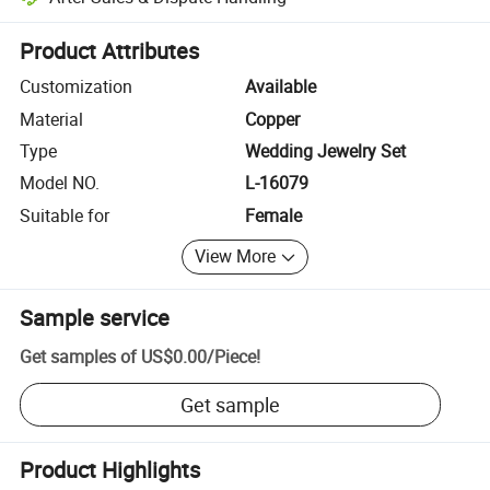
Platform-assisted dispute resolution, including refunds or returns whe
Product Attributes
Customization
Available
Material
Copper
Type
Wedding Jewelry Set
Model NO.
L-16079
Suitable for
Female
View More
Sample service
Get samples of
US$0.00
/
Piece
!
Get sample
Product Highlights