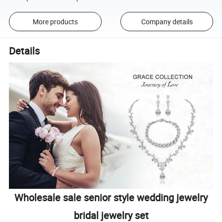
More products
Company details
Details
Wholesale sale senior style wedding jewelry
bridal jewelry set