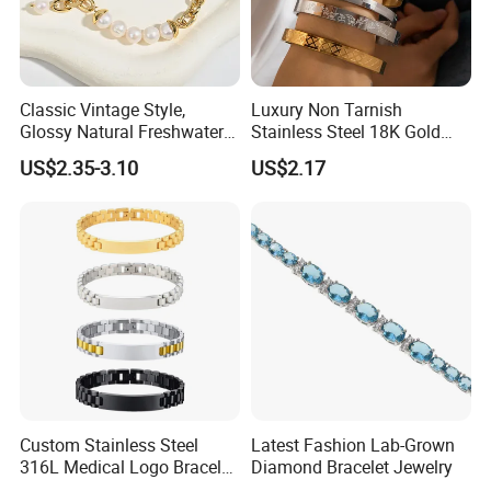
Classic Vintage Style,
Luxury Non Tarnish
Glossy Natural Freshwater
Stainless Steel 18K Gold
Pearl Jewelry Gold-Plated
Plated Flower Carving
US$2.35-3.10
US$2.17
Copper Alloy, Adjustable
Bangle Bracelet Women
Skin-Friendly Daily Wear
Jewelry Gift Daily Wear
Bracelet
Custom Stainless Steel
Latest Fashion Lab-Grown
316L Medical Logo Bracelet
Diamond Bracelet Jewelry
Watch Strap Engraved