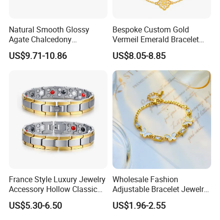
send you tracking number in time.
Natural Smooth Glossy
Bespoke Custom Gold
Agate Chalcedony
Vermeil Emerald Bracelet
Decoration Ornament
Cross Chain 925 Silver
US$9.71-10.86
US$8.05-8.85
Graceful Exquisite Present
Jewelry Factory
Gift Jewelry Jade Bracelet
France Style Luxury Jewelry
Wholesale Fashion
Accessory Hollow Classic
Adjustable Bracelet Jewelry
Brand Bangle Bracelet Fine
Stainless Steel Gold Plated
US$5.30-6.50
US$1.96-2.55
Bracelets
Butterfly with Diamond
Bracelet Women