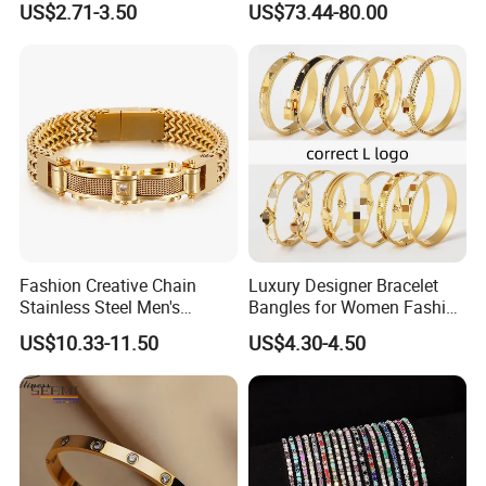
US$2.71-3.50
US$73.44-80.00
Bracelet
Fashion Creative Chain
Luxury Designer Bracelet
Stainless Steel Men's
Bangles for Women Fashion
Magnetic Buckle Gold
Classic Jewelry Gift Jewelry
US$10.33-11.50
US$4.30-4.50
Plated Zircon Bracelet
Accessories