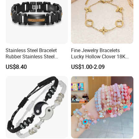
Production Process
Process flow display:
Stainless Steel Bracelet
Fine Jewelry Bracelets
We have a professional craft team and have
Rubber Stainless Steel
Lucky Hollow Clover 18K
strict technological process in production.
Bracelet Wholesale
Gold Bracelet Never Fade
US$8.40
US$1.00-2.09
Stainless Steel Bracelet
Stainless Steel Women
Guarantee that every product is perfect.
Clasp Stainless Steel
Bracelet
Bracelet Clasp Stainless
Steel Bracelet Silico