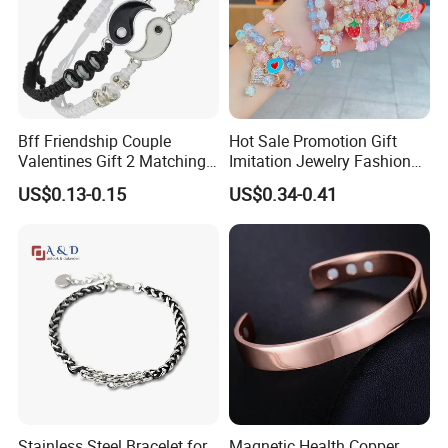
Bff Friendship Couple
Hot Sale Promotion Gift
Valentines Gift 2 Matching
Imitation Jewelry Fashion
Yin Yang Adjustable Cord
Accessories Cartoon
US$0.13-0.15
US$0.34-0.41
Bracelet
Children's Bracelet Female
Princess Glass Beaded
Wristband Cute Girl Baby
Bracelet
Stainless Steel Bracelet for
Magnetic Health Copper