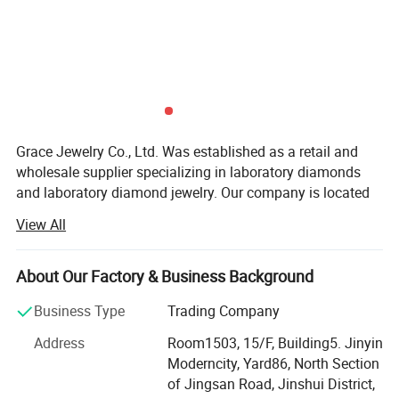
Grace Jewelry Co., Ltd. Was established as a retail and
wholesale supplier specializing in laboratory diamonds
and laboratory diamond jewelry. Our company is located
in Zhengzhou City, Henan Province, which is the largest
View All
production base of cultivated diamonds in China. Not only
do we have the largest professional diamond factory
partner in China, but every laboratory diamond is hand-
About Our Factory & Business Background
polished strictly in accordance with natural diamond
Business Type
Trading Company
craftsmanship and diamond 4C grading standards. We
have the advantages of raw materials and technology to
Address
Room1503, 15/F, Building5. Jinyin
ensure that our customers get the best quality products at
Moderncity, Yard86, North Section
the best price. At the same time, our team has many years
of Jingsan Road, Jinshui District,
of foreign trade export experience, strong learning ability,