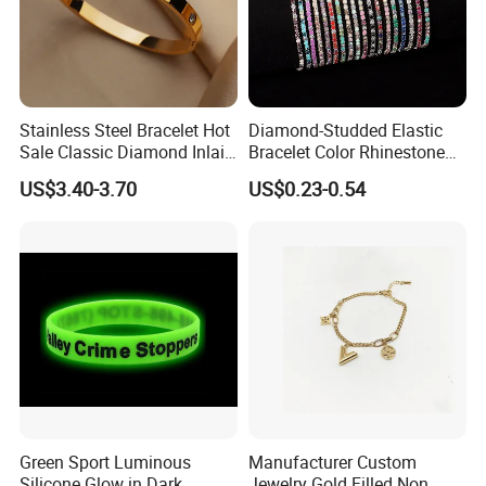
Stainless Steel Bracelet Hot
Diamond-Studded Elastic
Sale Classic Diamond Inlaid
Bracelet Color Rhinestone
Fashion Buckle Bangle
Bracelet Advanced Sense
US$3.40-3.70
US$0.23-0.54
Jewelry
Green Sport Luminous
Manufacturer Custom
Silicone Glow in Dark
Jewelry Gold Filled Non