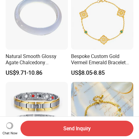
Natural Smooth Glossy
Bespoke Custom Gold
Agate Chalcedony
Vermeil Emerald Bracelet
Decoration Ornament
Cross Chain 925 Silver
US$9.71-10.86
US$8.05-8.85
Graceful Exquisite Present
Jewelry Factory
Gift Jewelry Jade Bracelet
Send Inquiry
Chat Now