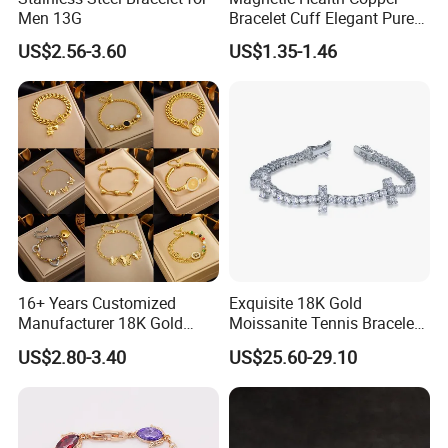
Men 13G
Bracelet Cuff Elegant Pure
Copper Bangle Unisex
US$2.56-3.60
US$1.35-1.46
Adjustable Bangle for Men
& Women
16+ Years Customized
Exquisite 18K Gold
Manufacturer 18K Gold
Moissanite Tennis Bracelet
Plated Stainless Steel
with Lab-Created Diamonds
US$2.80-3.40
US$25.60-29.10
Bracelet