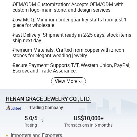
OEM/ODM Customization: Accepts OEM/ODM with
custom logo, main stone, and design services.
Low MOQ: Minimum order quantity starts from just 1
piece for wholesale.
Fast Delivery: Shipment ready in 2-25 days; stock items
ship next day.
Premium Materials: Crafted from copper with zircon
stones for elegant wedding jewelry.
Secure Payment: Supports T/T, Western Union, PayPal,
Escrow, and Trade Assurance.
View More
HENAN GRACE JEWELRY CO., LTD.
Trading Company
5.0/5
US$10,000+
Rating
Transactions in 6 months
Importers and Exporters