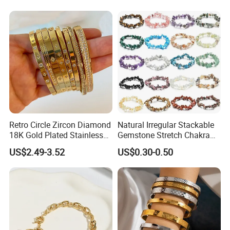
Retro Circle Zircon Diamond
Natural Irregular Stackable
18K Gold Plated Stainless
Gemstone Stretch Chakra
Steel Bracelet for Women
Healing Semi Precious
US$2.49-3.52
US$0.30-0.50
Stone Beaded Crystal Chips
Bracelets