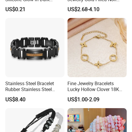
Bracelet
Tarnish 14K 18K Gold
US$0.21
US$2.68-4.10
Plated Stainless Steel
Clover Bracelet Wholesale
Women Fashion Designer
Replica Brand Jewelry
Stainless Steel Bracelet
Fine Jewelry Bracelets
Rubber Stainless Steel
Lucky Hollow Clover 18K
Bracelet Wholesale
Gold Bracelet Never Fade
US$8.40
US$1.00-2.09
Stainless Steel Bracelet
Stainless Steel Women
Clasp Stainless Steel
Bracelet
Bracelet Clasp Stainless
Steel Bracelet Silico