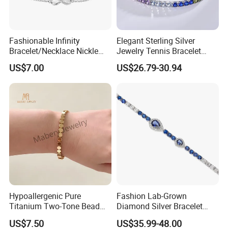
Fashionable Infinity
Elegant Sterling Silver
Bracelet/Necklace Nickle
Jewelry Tennis Bracelet
Free Necklace Waterproof
Women's 4mm Cubic
US$7.00
US$26.79-30.94
Infinity Jewelry Infinite Love
Zirconia Round Rainbow
Jewelry Valentine's Day Gift
Hypoallergenic Pure
Fashion Lab-Grown
Titanium Two-Tone Bead
Diamond Silver Bracelet
Bracelet Anti Tarnish
Jewelry
US$7.50
US$35.99-48.00
Women Wrist Jewelry