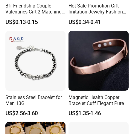
Bff Friendship Couple
Hot Sale Promotion Gift
Valentines Gift 2 Matching
Imitation Jewelry Fashion
Yin Yang Adjustable Cord
Accessories Cartoon
US$0.13-0.15
US$0.34-0.41
Bracelet
Children's Bracelet Female
Packaging & Shipping
Princess Glass Beaded
Wristband Cute Girl Baby
Bracelet
Stainless Steel Bracelet for
Magnetic Health Copper
Men 13G
Bracelet Cuff Elegant Pure
Copper Bangle Unisex
US$2.56-3.60
US$1.35-1.46
Adjustable Bangle for Men
& Women