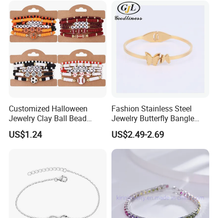
Customized Halloween
Fashion Stainless Steel
Jewelry Clay Ball Bead
Jewelry Butterfly Bangle
Letter Bracelet Set for Men
Bracelet for Women
US$1.24
US$2.49-2.69
Women