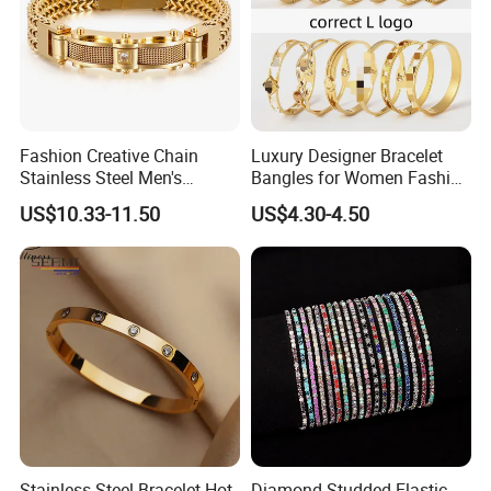
Fashion Creative Chain
Luxury Designer Bracelet
Stainless Steel Men's
Bangles for Women Fashion
Magnetic Buckle Gold
Classic Jewelry Gift Jewelry
US$10.33-11.50
US$4.30-4.50
Plated Zircon Bracelet
Accessories
Stainless Steel Bracelet Hot
Diamond-Studded Elastic