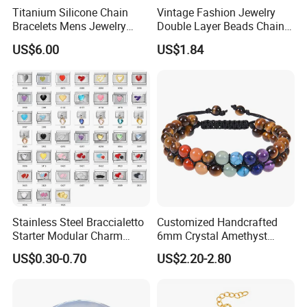
Titanium Silicone Chain
Vintage Fashion Jewelry
Bracelets Mens Jewelry
Double Layer Beads Chain
Stainless Steel Bangle
Heart Star Stainless Steel
US$6.00
US$1.84
Bracelets for Women
Jewelry Gift
Stainless Steel Braccialetto
Customized Handcrafted
Starter Modular Charm
6mm Crystal Amethyst
Bracelets DIY Link Bracelets
Beads Raw Stone Double
US$0.30-0.70
US$2.20-2.80
Bangles Italian Charm
Layer Bracelets
Bracelet