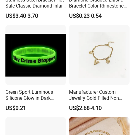
Sale Classic Diamond Inlaid
Bracelet Color Rhinestone
Fashion Buckle Bangle
Bracelet Advanced Sense
US$3.40-3.70
US$0.23-0.54
Jewelry
Green Sport Luminous
Manufacturer Custom
Silicone Glow in Dark
Jewelry Gold Filled Non
Bracelet
Tarnish 14K 18K Gold
US$0.21
US$2.68-4.10
Plated Stainless Steel
Clover Bracelet Wholesale
Women Fashion Designer
Replica Brand Jewelry