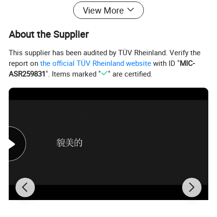
View More
Product Description
About the Supplier
Product Name:
Jewelry Set
MOQ:
1PCS
Material:
Copper
This supplier has been audited by TÜV Rheinland. Verify the
Stone:
Zircon
report on
the official TÜV Rheinland website
with ID "
MIC-
Payment:
T/T, Western Union, PayPal ,Escrow and Trade Assurance/Moneygram
ASR259831
". Items marked "
" are certified.