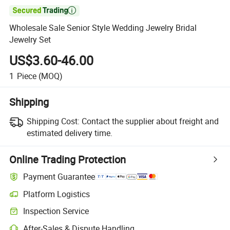

Wholesale Sale Senior Style Wedding Jewelry Bridal
Jewelry Set
US$3.60-46.00
1
Piece
(MOQ)
Shipping
Shipping Cost:
Contact the supplier about freight and
estimated delivery time.
Online Trading Protection
Payment Guarantee
Platform Logistics
Clearer shipment tracking with platform-supported logistics.
Inspection Service
Optional pre-shipment inspection for quality and quantity checks.
After-Sales & Dispute Handling