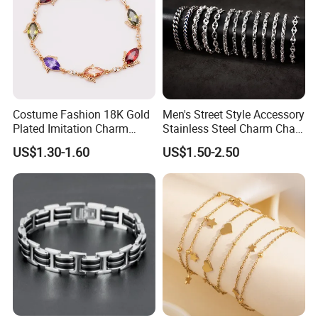
Costume Fashion 18K Gold
Men's Street Style Accessory
Plated Imitation Charm
Stainless Steel Charm Chain
Silver Stainless Steel Bangle
Figaro Bracelet Multi-Layer
US$1.30-1.60
US$1.50-2.50
Bracelet Jewelry for Women
Thick Cuban Chain Factory
Wholesale