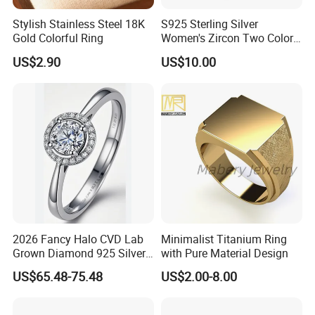
Stylish Stainless Steel 18K
S925 Sterling Silver
We have a professional craft team and have
Gold Colorful Ring
Women's Zircon Two Color
strict technological process in production.
Bow Ring
US$2.90
US$10.00
Guarantee that every product is perfect.
2026 Fancy Halo CVD Lab
Minimalist Titanium Ring
Grown Diamond 925 Silver
with Pure Material Design
Jewelry for Woman Fashion
US$65.48-75.48
US$2.00-8.00
Customized 18K Gold 14K
Packaging & Shipping
Gold 9K Gold 10K Gold Fine
Gold Solid Jewellery