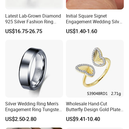
Q: Are you a trade company or a manufacturer?
Latest Lab-Grown Diamond
Initial Square Signet
925 Silver Fashion Ring
Engagement Wedding Silver
-A: We are manufacturer specialized in 925
Jewelry
Diamond Rings for Women
US$16.75-26.75
US$1.40-1.60
silver/Brass jewelry. OEM & ODM service are
available.(You are always welcome to visit the
factory,we will arrange to pick-up you.)
Q.Could you offer private logo service?
A:Yes, customers' logo service accepted.
What is your minimum order quantity?
Silver Wedding Ring Men's
Wholesale Hand-Cut
- Main material: 925 sterling silver (30 Pieces/Pairs)
Engagement Ring Tungsten
Butterfly Design Gold Plated
- Main material: Brass (60 Pieces/Pairs)
Ring for Men - 6/8mm
Brushed 925 Silver Ring
US$2.50-2.80
US$9.41-10.40
Classic Fashion Ring