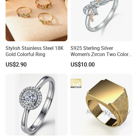
Stylish Stainless Steel 18K
S925 Sterling Silver
Gold Colorful Ring
Women's Zircon Two Color
Bow Ring
US$2.90
US$10.00