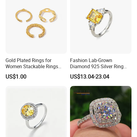
Gold Plated Rings for
Fashion Lab-Grown
Women Stackable Rings
Diamond 925 Silver Ring
18K Gold Plated Ring Thin
Jewelry
US$1.00
US$13.04-23.04
Simple Trendy Thumb
Stacking Ring Pack Size
Mix
FAQ