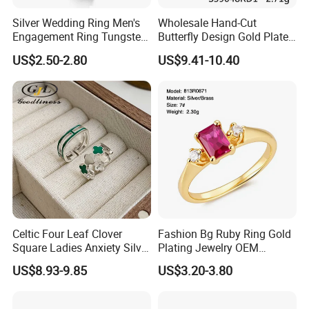
Silver Wedding Ring Men's
Wholesale Hand-Cut
Engagement Ring Tungsten
Butterfly Design Gold Plated
Ring for Men - 6/8mm
Brushed 925 Silver Ring
US$2.50-2.80
US$9.41-10.40
Classic Fashion Ring
Celtic Four Leaf Clover
Fashion Bg Ruby Ring Gold
Square Ladies Anxiety Silver
Plating Jewelry OEM
Promise Rings
Factory
US$8.93-9.85
US$3.20-3.80