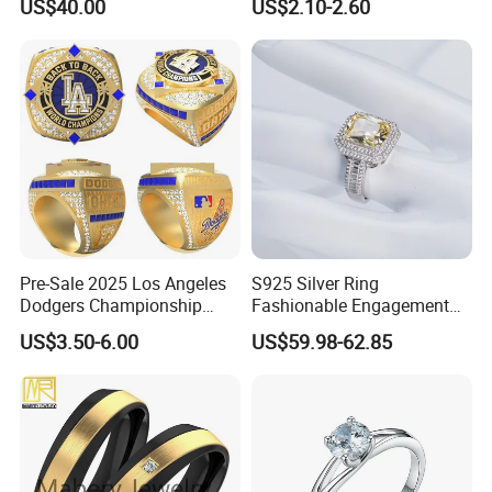
US$40.00
US$2.10-2.60
White Gold Plated for
Women
Pre-Sale 2025 Los Angeles
S925 Silver Ring
Dodgers Championship
Fashionable Engagement
Rings Unisex Fashion Gold
Ring Yellow CZ Halo
US$3.50-6.00
US$59.98-62.85
Plating Jewelry Predictive
Engagement Ring with
Edition Ring
Baguette Accents