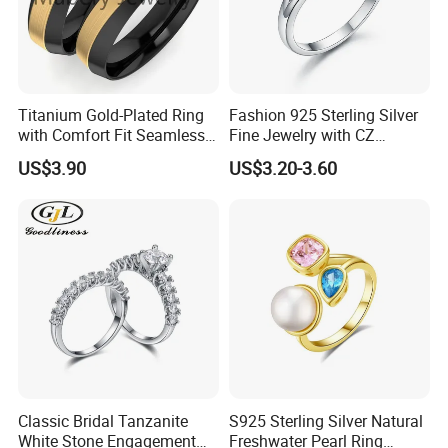
Titanium Gold-Plated Ring
Fashion 925 Sterling Silver
with Comfort Fit Seamless
Fine Jewelry with CZ
Design
Customized Design for
US$3.90
US$3.20-3.60
Wholesale
Classic Bridal Tanzanite
S925 Sterling Silver Natural
White Stone Engagement
Freshwater Pearl Ring