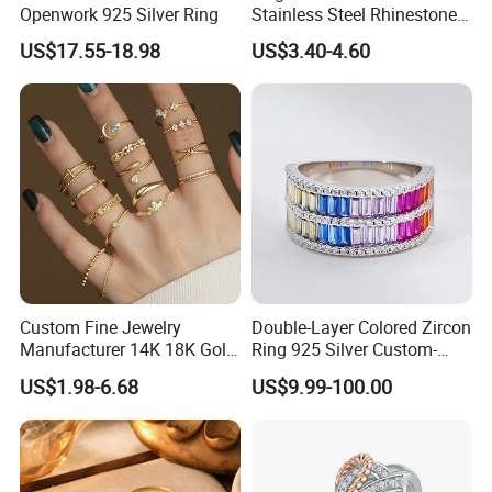
Openwork 925 Silver Ring
Stainless Steel Rhinestone
Roman Numeral Jewelry
US$17.55-18.98
US$3.40-4.60
Women's Ring
Custom Fine Jewelry
Double-Layer Colored Zircon
Manufacturer 14K 18K Gold
Ring 925 Silver Custom-
Plated 925 Sterling Silver
Made Wholesale
US$1.98-6.68
US$9.99-100.00
Fashion Luxury Ring for
Women