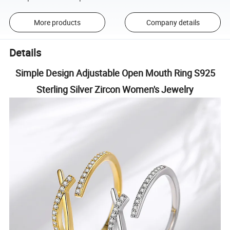
More products
Company details
Details
Simple Design Adjustable Open Mouth Ring S925
Sterling Silver Zircon Women's Jewelry