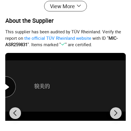
View More
About the Supplier
This supplier has been audited by TÜV Rheinland. Verify the
report on
the official TÜV Rheinland website
with ID "
MIC-
ASR259831
". Items marked "
" are certified.