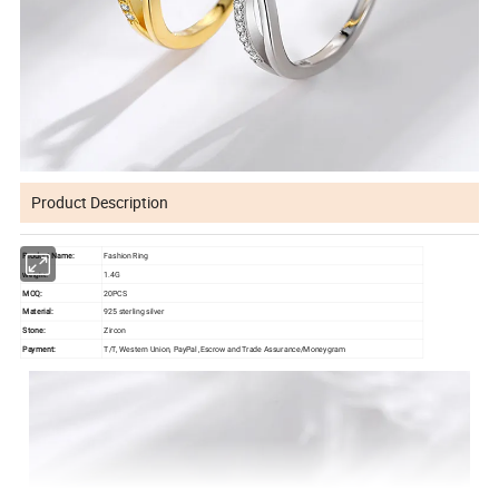
Product Description
Product Name:
Fashion Ring
1.4G
Weight:
MOQ:
20PCS
Material:
925 sterling silver
Stone:
Zircon
Payment:
T/T, Western Union, PayPal ,Escrow and Trade Assurance/Moneygram