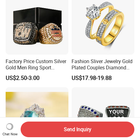
Factory Price Custom Silver
Fashion Sliver Jewelry Gold
Gold Men Ring Sport
Plated Couples Diamond
Championship Ring
Ring for Engagement
US$2.50-3.00
US$17.98-19.88
Football Basketball
Wedding Gift
Wrestling Boxing Award
Youth Champion Ring
Send Inquiry
Chat Now