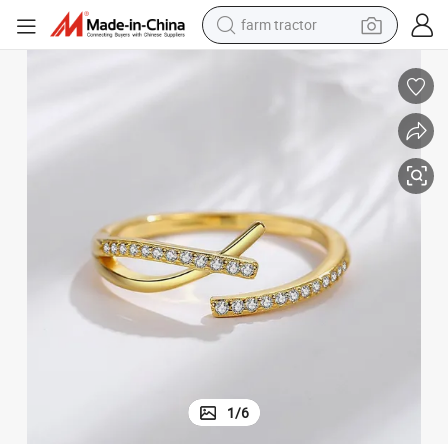
farm tractor
Women Jewelry
Simple Design Adjustable Open Mouth Ring S925 Sterling Silver Zircon 
man watch
powder
electric scooter
living room sofa
earbud
dirt bike
smart phone
1
/
6