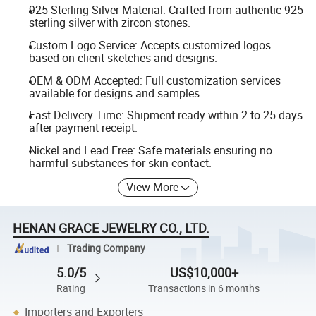
925 Sterling Silver Material: Crafted from authentic 925
sterling silver with zircon stones.
Custom Logo Service: Accepts customized logos
based on client sketches and designs.
OEM & ODM Accepted: Full customization services
available for designs and samples.
Fast Delivery Time: Shipment ready within 2 to 25 days
after payment receipt.
Nickel and Lead Free: Safe materials ensuring no
harmful substances for skin contact.
View More
HENAN GRACE JEWELRY CO., LTD.
Trading Company
5.0/5
US$10,000+
Rating
Transactions in 6 months
Importers and Exporters