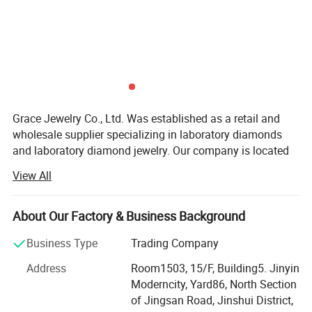
Grace Jewelry Co., Ltd. Was established as a retail and
wholesale supplier specializing in laboratory diamonds
and laboratory diamond jewelry. Our company is located
in Zhengzhou City, Henan Province, which is the largest
View All
production base of cultivated diamonds in China. Not only
do we have the largest professional diamond factory
partner in China, but every laboratory diamond is hand-
About Our Factory & Business Background
polished strictly in accordance with natural diamond
Business Type
Trading Company
craftsmanship and diamond 4C grading standards. We
have the advantages of raw materials and technology to
Address
Room1503, 15/F, Building5. Jinyin
ensure that our customers get the best quality products at
Moderncity, Yard86, North Section
the best price. At the same time, our team has many years
of Jingsan Road, Jinshui District,
of foreign trade export experience, strong learning ability,