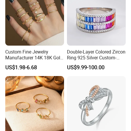
Custom Fine Jewelry
Double-Layer Colored Zircon
Manufacturer 14K 18K Gold
Ring 925 Silver Custom-
Plated 925 Sterling Silver
Made Wholesale
US$1.98-6.68
US$9.99-100.00
Fashion Luxury Ring for
Women
Production Process
Process flow display: