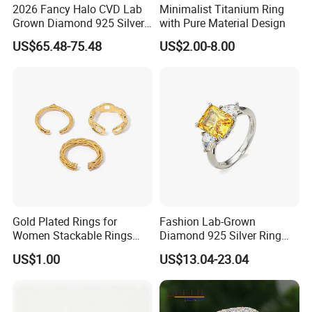
2026 Fancy Halo CVD Lab
Minimalist Titanium Ring
Grown Diamond 925 Silver
with Pure Material Design
Jewelry for Woman Fashion
US$65.48-75.48
US$2.00-8.00
Customized 18K Gold 14K
Gold 9K Gold 10K Gold Fine
Gold Solid Jewellery
Gold Plated Rings for
Fashion Lab-Grown
Women Stackable Rings
Diamond 925 Silver Ring
18K Gold Plated Ring Thin
Jewelry
US$1.00
US$13.04-23.04
Simple Trendy Thumb
Stacking Ring Pack Size
Mix