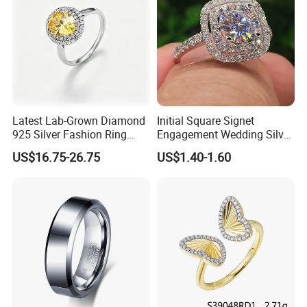
Latest Lab-Grown Diamond
Initial Square Signet
925 Silver Fashion Ring
Engagement Wedding Silver
Jewelry
Diamond Rings for Women
US$16.75-26.75
US$1.40-1.60