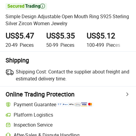

Simple Design Adjustable Open Mouth Ring S925 Sterling
Silver Zircon Women Jewelry
US$5.47
US$5.35
US$5.12
U
20-49
Pieces
50-99
Pieces
100-499
Pieces
50
Shipping
Shipping Cost:
Contact the supplier about freight and
estimated delivery time.
Online Trading Protection
Payment Guarantee
Platform Logistics
Clearer shipment tracking with platform-supported logistics.
Inspection Service
Optional pre-shipment inspection for quality and quantity checks.
After-Sales & Dispute Handling