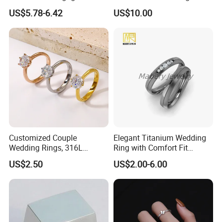
Promise Rings for Couple
Women with Zircon Drop
US$5.78-6.42
US$10.00
Ring
Customized Couple
Elegant Titanium Wedding
Wedding Rings, 316L
Ring with Comfort Fit
Stainless Steel Diamond
Design
US$2.50
US$2.00-6.00
Zircon Pairing, Fashionable
Jewelry