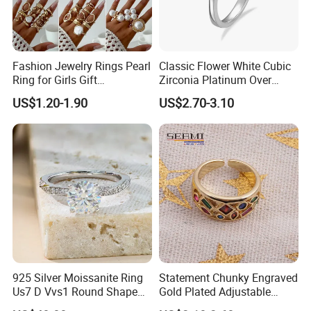
Fashion Jewelry Rings Pearl
Classic Flower White Cubic
Ring for Girls Gift
Zirconia Platinum Over
Accessories
Sterling Silver Cluster Ring
US$1.20-1.90
US$2.70-3.10
in Guangzhou
925 Silver Moissanite Ring
Statement Chunky Engraved
Us7 D Vvs1 Round Shape
Gold Plated Adjustable
7.5mm 1.5CT with 18K
Gemstone Rings for Men