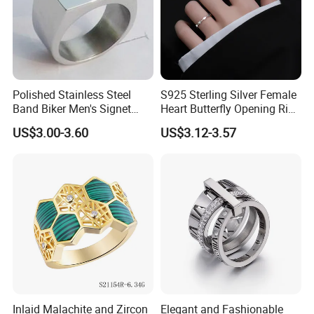
Polished Stainless Steel
S925 Sterling Silver Female
Band Biker Men's Signet
Heart Butterfly Opening Ring
Ring
for Fashion Jewelry
US$3.00-3.60
US$3.12-3.57
Inlaid Malachite and Zircon
Elegant and Fashionable