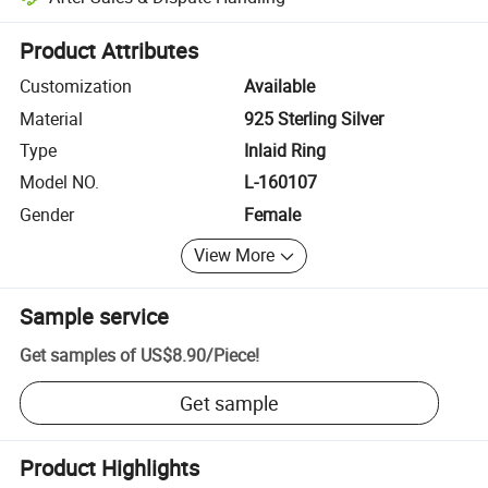
Platform-assisted dispute resolution, including refunds or returns whe
Product Attributes
Customization
Available
Material
925 Sterling Silver
Type
Inlaid Ring
Model NO.
L-160107
Gender
Female
View More
Sample service
Get samples of
US$8.90
/
Piece
!
Get sample
Product Highlights