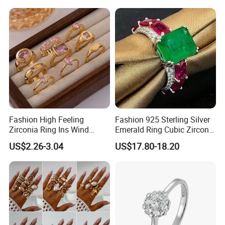
Award Mens Metal
Championship Ring
Fashion High Feeling
Fashion 925 Sterling Silver
Zirconia Ring Ins Wind
Emerald Ring Cubic Zirconia
Netroots Same Finger Ring
Stone Ring
US$2.26-3.04
US$17.80-18.20
Niche Design Vegetarian
Ring Titanium Steel Ring