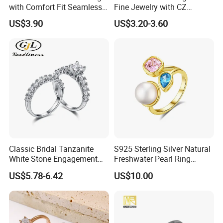
with Comfort Fit Seamless
Fine Jewelry with CZ
Design
Customized Design for
US$3.90
US$3.20-3.60
Wholesale
Company Profile
Henan Grace Jewelry Co., Ltd. is a jewelry
manufacturer specializing in the
production of laboratory diamonds,
moissanite, and S925 jewelry, with a wide
variety of products, high quality,
Classic Bridal Tanzanite
S925 Sterling Silver Natural
affordable prices, and unique and
White Stone Engagement
Freshwater Pearl Ring
Promise Rings for Couple
Women with Zircon Drop
fashionable designs. Our products have
US$5.78-6.42
US$10.00
Ring
been widely recognized and trusted by
customers from all over the world. Also I