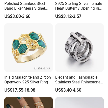
Polished Stainless Steel
S925 Sterling Silver Female
Band Biker Men's Signet
Heart Butterfly Opening Ring
Ring
for Fashion Jewelry
US$3.00-3.60
US$3.12-3.57
Inlaid Malachite and Zircon
Elegant and Fashionable
Openwork 925 Silver Ring
Stainless Steel Rhinestone
Roman Numeral Jewelry
US$17.55-18.98
US$3.40-4.60
Women's Ring